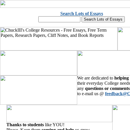
Search Lots of Essays
We are dedicated to
helping
their everyday College needs
any
questions or comments
to e-mail us @
feedback@C
Thanks to students
like YOU!
Please, Keep them
coming and help
us grow