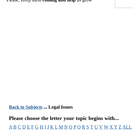
Back to Subjects
... Legal Issues
Please choose the letter your topic begins with...
A
B
C
D
E
F
G
H
I
J
K
L
M
N
O
P
Q
R
S
T
U
V
W
X
Y
Z
ALL