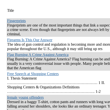
Title
Fingerprints
Fingerprints are one of the most important things that link a suspec
a crime scene. Even though that fingerprints are not always left by
criminal,
Firearms Is This Our Answer
The idea of gun control and regulation is becoming more and mor
popular throughout the U.S., although it may still bring up res
Flag Burning A Crime Against America
Flag Burning: A Crime Against America? Flag burning can be and
usually is a very controversial issue with people. Many people bel
that the American flag
Free Speech at Shopping Centers
I. Thesis Statement
…………………………………………………………… 1 II.
Shopping Centers & Organizations Definitions
…………………………………………………………. 1-2
female young offenders
Dressed in a baggy T-shirt, cotton pants and runners with long wa
falling around her shoulders, she looks like an ordinary teenager. Y