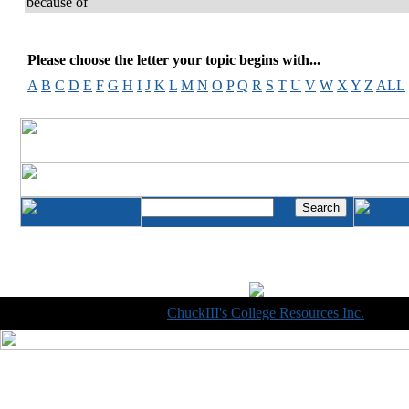
because of
Please choose the letter your topic begins with...
A
B
C
D
E
F
G
H
I
J
K
L
M
N
O
P
Q
R
S
T
U
V
W
X
Y
Z
ALL
Copyright © 1998-2014
ChuckIII's College Resources Inc.
, All R