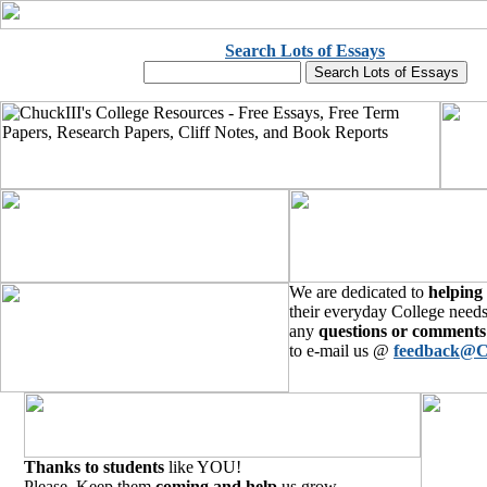
Search Lots of Essays
We are dedicated to
helping
their everyday College needs
any
questions or comments
to e-mail us @
feedback@C
Thanks to students
like YOU!
Please, Keep them
coming and help
us grow