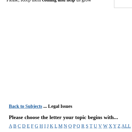
Back to Subjects
... Legal Issues
Please choose the letter your topic begins with...
A
B
C
D
E
F
G
H
I
J
K
L
M
N
O
P
Q
R
S
T
U
V
W
X
Y
Z
ALL