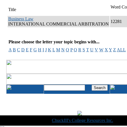
Word Co
Title
Business Law
12281
INTERNATIONAL COMMERCIAL ARBITRATION
Please choose the letter your topic begins with...
A
B
C
D
E
F
G
H
I
J
K
L
M
N
O
P
Q
R
S
T
U
V
W
X
Y
Z
ALL
Copyright © 1998-2014
ChuckIII's College Resources Inc.
, All R