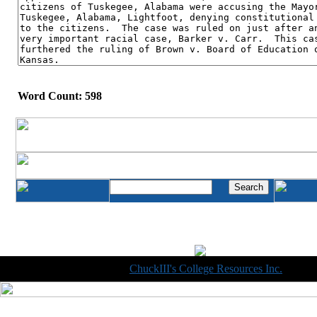
Word Count: 598
Copyright © 1998-2014
ChuckIII's College Resources Inc.
, All R