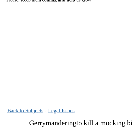
Back to Subjects
-
Legal Issues
Gerrymanderingto kill a mocking b