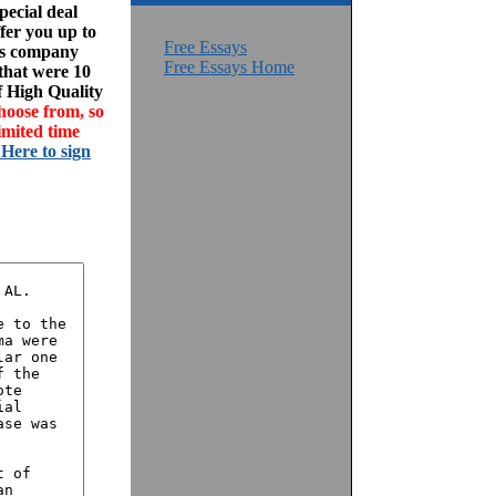
ecial deal
fer you up to
Free Essays
his company
Free Essays Home
 that were 10
f High Quality
hoose from, so
imited time
 Here to sign