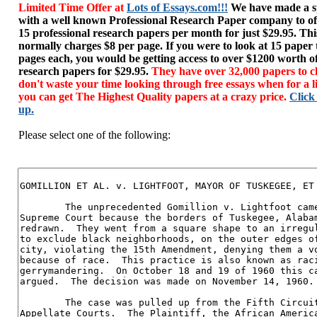
Limited Time Offer at
Lots of Essays.com!!!
We have made a sp
with a well known Professional Research Paper company to of
15 professional research papers per month for just $29.95. T
normally charges $8 per page. If you were to look at 15 paper
pages each, you would be getting access to over $1200 worth o
research papers for $29.95.
They have over 32,000 papers to c
don't waste your time looking through free essays when for a l
you can get The Highest Quality papers at a crazy price.
Click
up.
Please select one of the following: