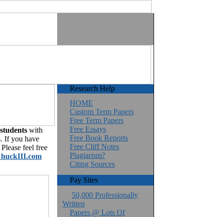
Research Help
HOME
Custom Term Papers
Free Term Papers
Free Essays
 students
with
Free Book Reports
. If you have
Free Cliff Notes
Please feel free
Plagiarism?
huckIII.com
Citing Sources
Pay Sites
50,000 Professionally
Written
Papers @ Lots Of