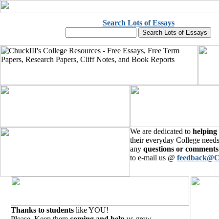
Search Lots of Essays
We are dedicated to
helping
their everyday College needs
any
questions or comments
to e-mail us @
feedback@C
Thanks to students
like YOU!
Please, Keep them
coming and help
us grow