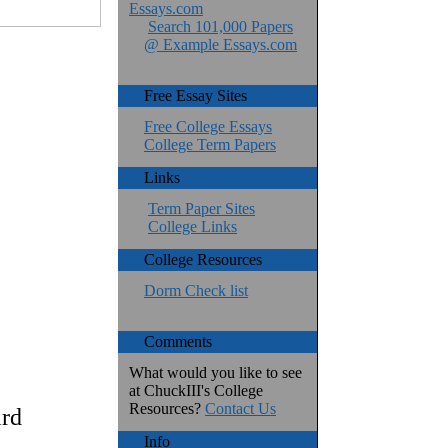
Essays.com
Search 101,000 Papers
@ Example Essays.com
Free Essay Sites
Free College Essays
College Term Papers
Links
Term Paper Sites
College Links
College Resources
Dorm Check list
Comments
What would you like to see
at ChuckIII's College
Resources?
Contact Us
ird
Info