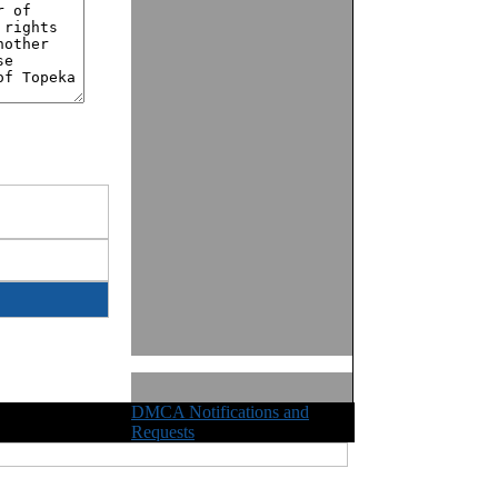
DMCA Notifications and
ights Reserved
Requests