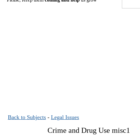
Back to Subjects
-
Legal Issues
Crime and Drug Use misc1