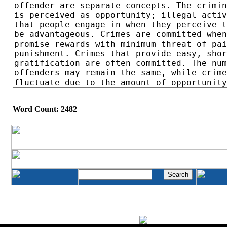
Word Count: 2482