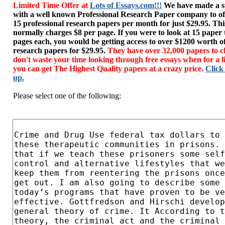
Limited Time Offer at
Lots of Essays.com!!!
We have made a sp
with a well known Professional Research Paper company to of
15 professional research papers per month for just $29.95. T
normally charges $8 per page. If you were to look at 15 paper
pages each, you would be getting access to over $1200 worth o
research papers for $29.95.
They have over 32,000 papers to c
don't waste your time looking through free essays when for a l
you can get The Highest Quality papers at a crazy price.
Click
up.
Please select one of the following: