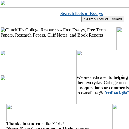
Search Lots of Essays
We are dedicated to
helping
their everyday College needs
any
questions or comments
to e-mail us @
feedback@C
Thanks to students
like YOU!
Please, Keep them
coming and help
us grow