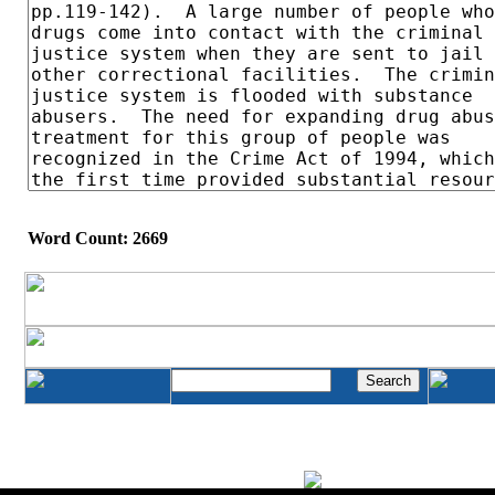
Word Count: 2669