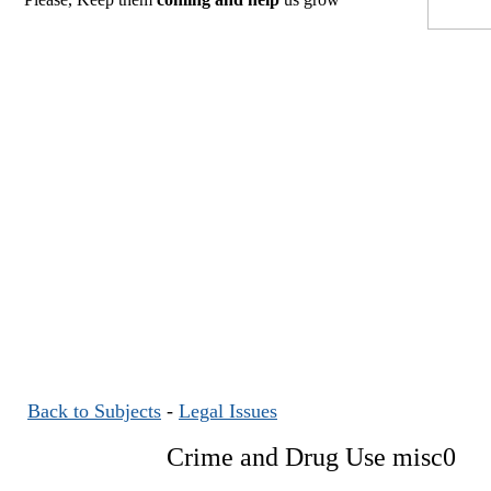
Back to Subjects
-
Legal Issues
Crime and Drug Use misc0