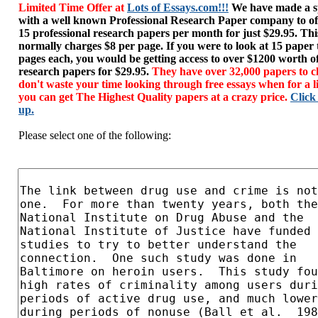
Limited Time Offer at
Lots of Essays.com!!!
We have made a sp
with a well known Professional Research Paper company to of
15 professional research papers per month for just $29.95. T
normally charges $8 per page. If you were to look at 15 paper
pages each, you would be getting access to over $1200 worth o
research papers for $29.95.
They have over 32,000 papers to c
don't waste your time looking through free essays when for a l
you can get The Highest Quality papers at a crazy price.
Click
up.
Please select one of the following: