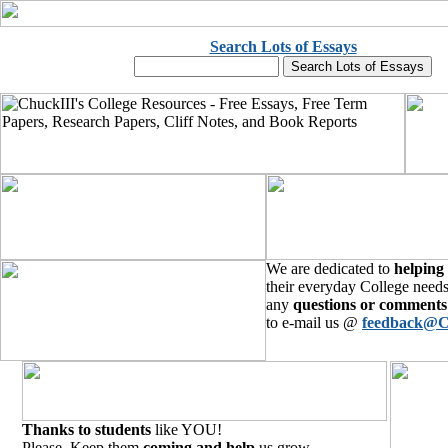
Search Lots of Essays
We are dedicated to
helping
their everyday College needs
any
questions or comments
to e-mail us @
feedback@C
Thanks to students
like YOU!
Please, Keep them
coming and help
us grow