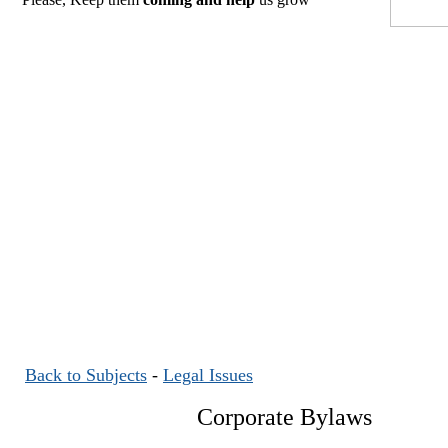
Back to Subjects
-
Legal Issues
Corporate Bylaws