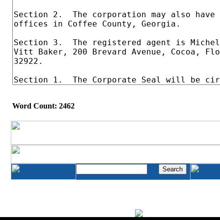
Word Count: 2462