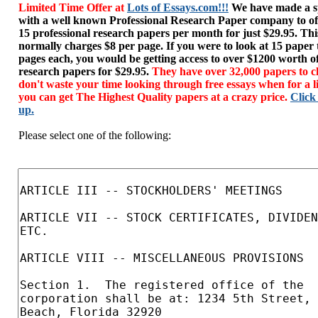
Limited Time Offer at
Lots of Essays.com!!!
We have made a sp
with a well known Professional Research Paper company to of
15 professional research papers per month for just $29.95. T
normally charges $8 per page. If you were to look at 15 paper
pages each, you would be getting access to over $1200 worth o
research papers for $29.95.
They have over 32,000 papers to c
don't waste your time looking through free essays when for a l
you can get The Highest Quality papers at a crazy price.
Click
up.
Please select one of the following: