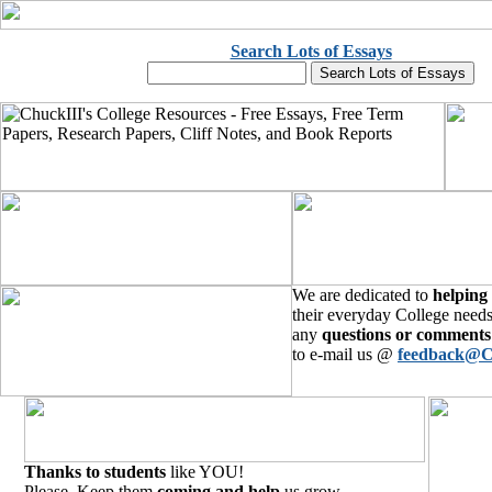
Search Lots of Essays
We are dedicated to
helping
their everyday College needs
any
questions or comments
to e-mail us @
feedback@C
Thanks to students
like YOU!
Please, Keep them
coming and help
us grow