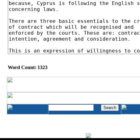
Word Count: 1323