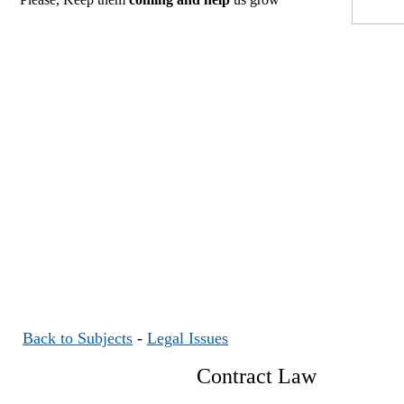
Back to Subjects
-
Legal Issues
Contract Law