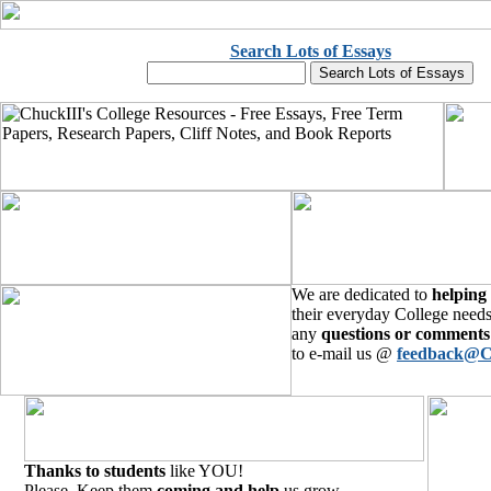
Search Lots of Essays
We are dedicated to
helping
their everyday College needs
any
questions or comments
to e-mail us @
feedback@C
Thanks to students
like YOU!
Please, Keep them
coming and help
us grow