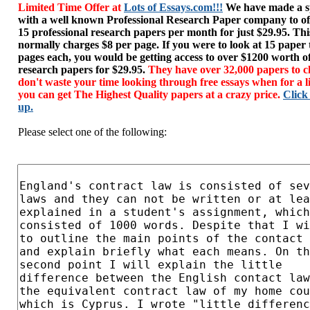
Limited Time Offer at
Lots of Essays.com!!!
We have made a sp
with a well known Professional Research Paper company to of
15 professional research papers per month for just $29.95. T
normally charges $8 per page. If you were to look at 15 paper
pages each, you would be getting access to over $1200 worth o
research papers for $29.95.
They have over 32,000 papers to c
don't waste your time looking through free essays when for a l
you can get The Highest Quality papers at a crazy price.
Click
up.
Please select one of the following: