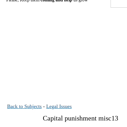
Back to Subjects
-
Legal Issues
Capital punishment misc13