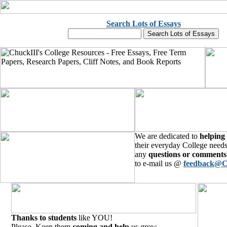
Search Lots of Essays
We are dedicated to
helping
their everyday College needs
any
questions or comments
to e-mail us @
feedback@C
Thanks to students
like YOU!
Please, Keep them
coming and help
us grow