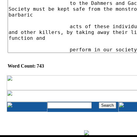
Word Count: 743