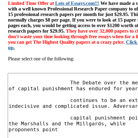
Limited Time Offer at
Lots of Essays.com!!!
We have made a sp
with a well known Professional Research Paper company to of
15 professional research papers per month for just $29.95. T
normally charges $8 per page. If you were to look at 15 paper
pages each, you would be getting access to over $1200 worth o
research papers for $29.95.
They have over 32,000 papers to c
don't waste your time looking through free essays when for a l
you can get The Highest Quality papers at a crazy price.
Click
up.
Please select one of the following: