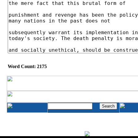
Word Count: 2175