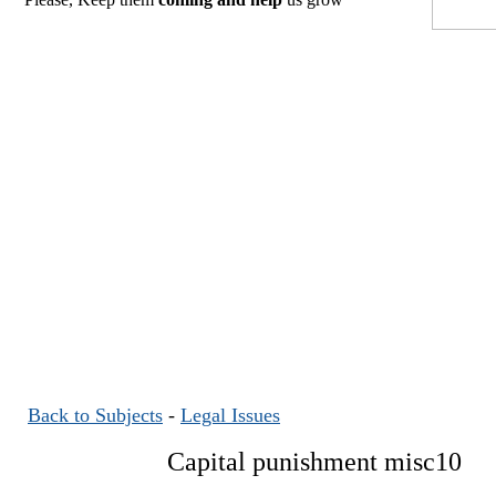
Back to Subjects
-
Legal Issues
Capital punishment misc10