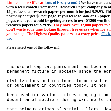
Limited Time Offer at
Lots of Essays.com!!!
We have made a sp
with a well known Professional Research Paper company to of
15 professional research papers per month for just $29.95. T
normally charges $8 per page. If you were to look at 15 paper
pages each, you would be getting access to over $1200 worth o
research papers for $29.95.
They have over 32,000 papers to c
don't waste your time looking through free essays when for a l
you can get The Highest Quality papers at a crazy price.
Click
up.
Please select one of the following: