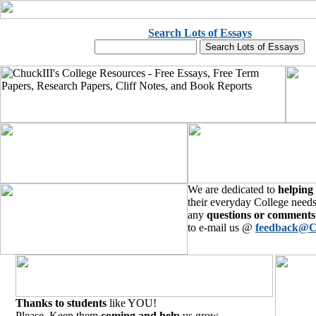
Search Lots of Essays
We are dedicated to
helping
their everyday College needs
any
questions or comments
to e-mail us @
feedback@C
Thanks to students
like YOU!
Please, Keep them
coming and help
us grow