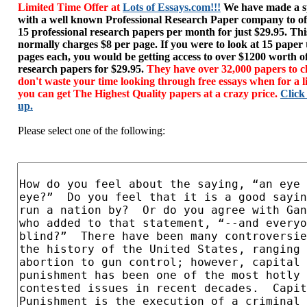
Limited Time Offer at
Lots of Essays.com!!!
We have made a sp
with a well known Professional Research Paper company to of
15 professional research papers per month for just $29.95. T
normally charges $8 per page. If you were to look at 15 paper
pages each, you would be getting access to over $1200 worth o
research papers for $29.95.
They have over 32,000 papers to c
don't waste your time looking through free essays when for a l
you can get The Highest Quality papers at a crazy price.
Click
up.
Please select one of the following: