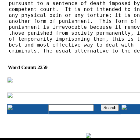
Word Count: 2259