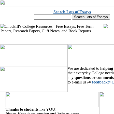
Search Lots of Essays
We are dedicated to
helping
their everyday College needs
any
questions or comments
to e-mail us @
feedback@C
Thanks to students
like YOU!
Please, Keep them
coming and help
us grow