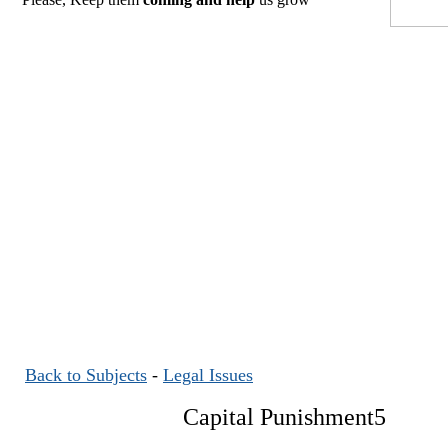
Back to Subjects
-
Legal Issues
Capital Punishment5