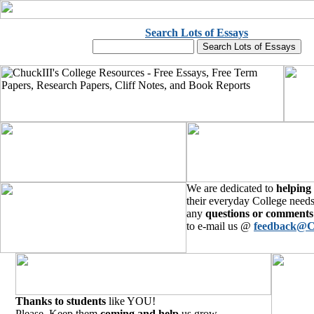
Search Lots of Essays
We are dedicated to
helping
their everyday College needs
any
questions or comments
to e-mail us @
feedback@C
Thanks to students
like YOU!
Please, Keep them
coming and help
us grow