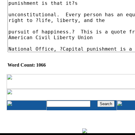
Word Count: 1066