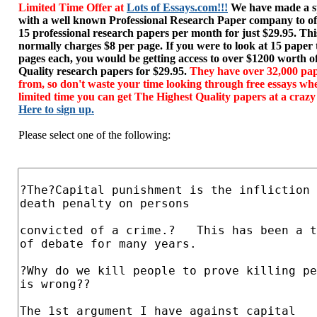
Limited Time Offer at
Lots of Essays.com!!!
We have made a sp
with a well known Professional Research Paper company to of
15 professional research papers per month for just $29.95. T
normally charges $8 per page. If you were to look at 15 paper
pages each, you would be getting access to over $1200 worth o
Quality research papers for $29.95.
They have over 32,000 pap
from, so don't waste your time looking through free essays wh
limited time you can get The Highest Quality papers at a crazy
Here to sign up.
Please select one of the following: