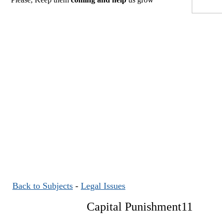
Back to Subjects
-
Legal Issues
Capital Punishment11