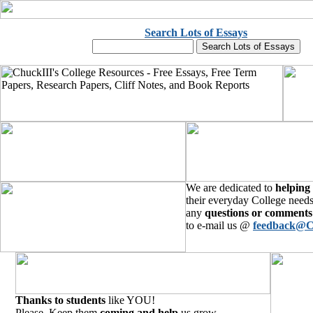
Search Lots of Essays
We are dedicated to
helping
their everyday College needs
any
questions or comments
to e-mail us @
feedback@C
Thanks to students
like YOU!
Please, Keep them
coming and help
us grow