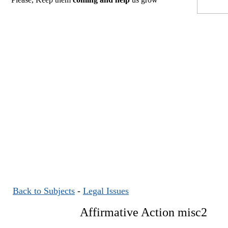
Back to Subjects
-
Legal Issues
Affirmative Action misc2