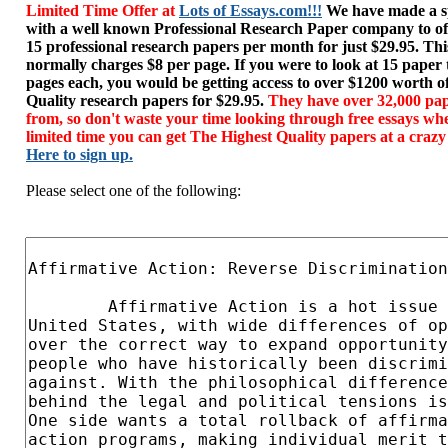
Limited Time Offer at
Lots of Essays.com!!!
We have made a sp
with a well known Professional Research Paper company to of
15 professional research papers per month for just $29.95. T
normally charges $8 per page. If you were to look at 15 paper
pages each, you would be getting access to over $1200 worth o
Quality research papers for $29.95.
They have over 32,000 pap
from, so don't waste your time looking through free essays wh
limited time you can get The Highest Quality papers at a crazy
Here to sign up.
Please select one of the following: