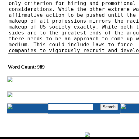
Word Count: 989