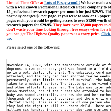
Limited Time Offer at
Lots of Essays.com!!!
We have made a sp
with a well known Professional Research Paper company to of
15 professional research papers per month for just $29.95. T
normally charges $8 per page. If you were to look at 15 paper
pages each, you would be getting access to over $1200 worth o
research papers for $29.95.
They have over 32,000 papers to c
don't waste your time looking through free essays when for a l
you can get The Highest Quality papers at a crazy price.
Click
up.
Please select one of the following: