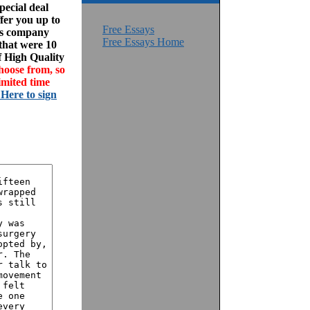
ecial deal
fer you up to
Free Essays
his company
Free Essays Home
 that were 10
f High Quality
hoose from, so
imited time
 Here to sign