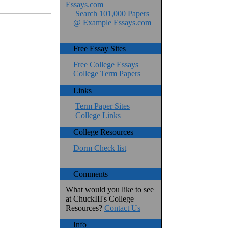
Essays.com
Search 101,000 Papers
@ Example Essays.com
Free Essay Sites
Free College Essays
College Term Papers
Links
Term Paper Sites
College Links
College Resources
Dorm Check list
Comments
What would you like to see
at ChuckIII's College
Resources?
Contact Us
Info