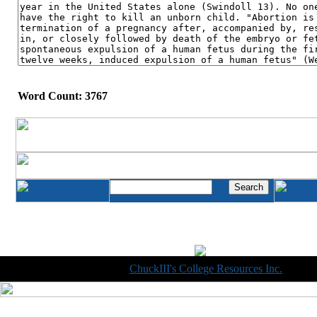
Word Count: 3767
Copyright © 1998-2014
ChuckIII's College Resources Inc.
, All R