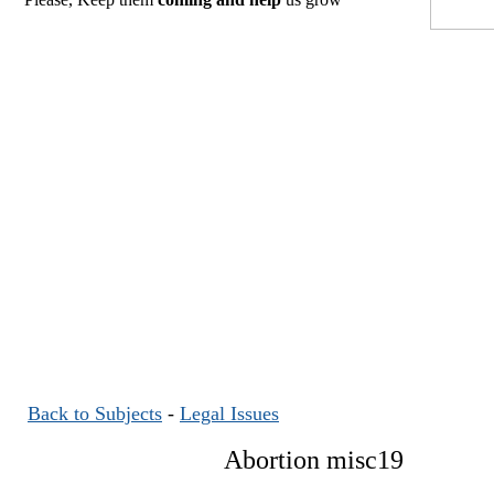
Back to Subjects
-
Legal Issues
Abortion misc19