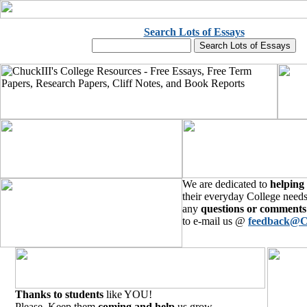
Search Lots of Essays
We are dedicated to
helping
their everyday College needs
any
questions or comments
to e-mail us @
feedback@C
Thanks to students
like YOU!
Please, Keep them
coming and help
us grow