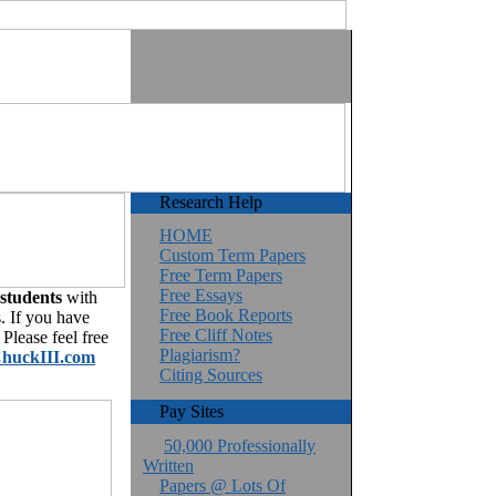
Research Help
HOME
Custom Term Papers
Free Term Papers
Free Essays
 students
with
Free Book Reports
. If you have
Free Cliff Notes
Please feel free
Plagiarism?
huckIII.com
Citing Sources
Pay Sites
50,000 Professionally
Written
Papers @ Lots Of