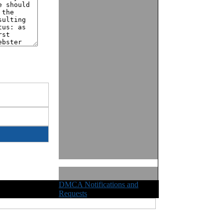
DMCA Notifications and
ights Reserved
Requests