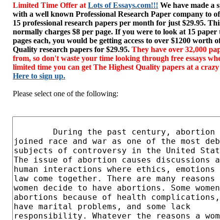
Limited Time Offer at
Lots of Essays.com!!!
We have made a sp
with a well known Professional Research Paper company to of
15 professional research papers per month for just $29.95. T
normally charges $8 per page. If you were to look at 15 paper
pages each, you would be getting access to over $1200 worth o
Quality research papers for $29.95.
They have over 32,000 pap
from, so don't waste your time looking through free essays wh
limited time you can get The Highest Quality papers at a crazy
Here to sign up.
Please select one of the following: