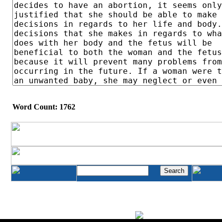
Word Count: 1762