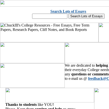
Search Lots of Essays
We are dedicated to
helping
their everyday College needs
any
questions or comments
to e-mail us @
feedback@C
Thanks to students
like YOU!
Please, Keep them
coming and help
us grow