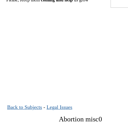
Back to Subjects
-
Legal Issues
Abortion misc0