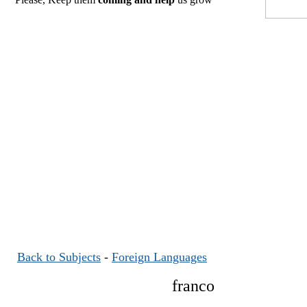
Back to Subjects
-
Foreign Languages
franco