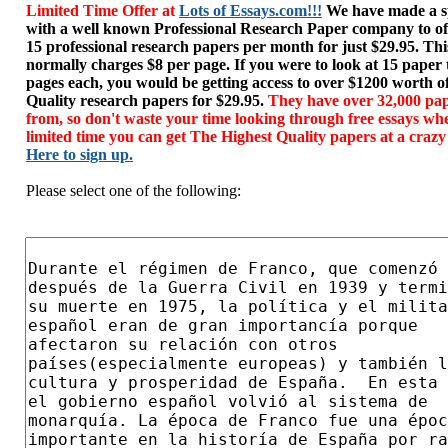
Limited Time Offer at
Lots of Essays.com!!!
We have made a sp
with a well known Professional Research Paper company to of
15 professional research papers per month for just $29.95. T
normally charges $8 per page. If you were to look at 15 paper
pages each, you would be getting access to over $1200 worth o
Quality research papers for $29.95.
They have over 32,000 pap
from, so don't waste your time looking through free essays wh
limited time you can get The Highest Quality papers at a crazy
Here to sign up.
Please select one of the following: