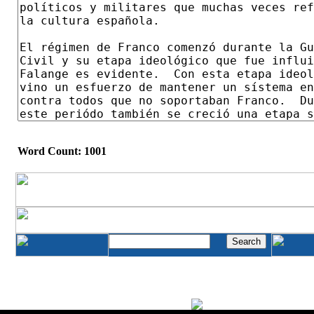
Word Count: 1001