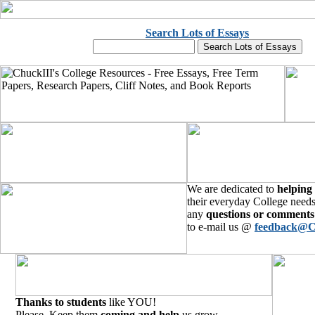
Search Lots of Essays
We are dedicated to
helping
their everyday College needs
any
questions or comments
to e-mail us @
feedback@C
Thanks to students
like YOU!
Please, Keep them
coming and help
us grow