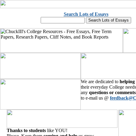
Search Lots of Essays
We are dedicated to
helping
their everyday College needs
any
questions or comments
to e-mail us @
feedback@C
Thanks to students
like YOU!
Please, Keep them
coming and help
us grow