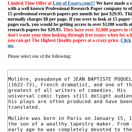
Limited Time Offer at
Lots of Essays.com!!!
We have made a sp
with a well known Professional Research Paper company to of
15 professional research papers per month for just $29.95. T
normally charges $8 per page. If you were to look at 15 paper
pages each, you would be getting access to over $1200 worth o
research papers for $29.95.
They have over 32,000 papers to c
don't waste your time looking through free essays when for a l
you can get The Highest Quality papers at a crazy price.
Click
up.
Please select one of the following: