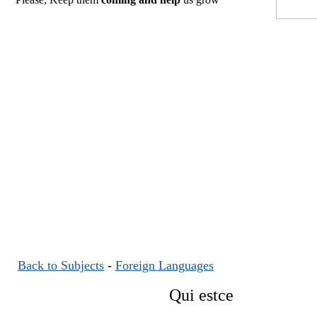
Back to Subjects
-
Foreign Languages
Qui estce