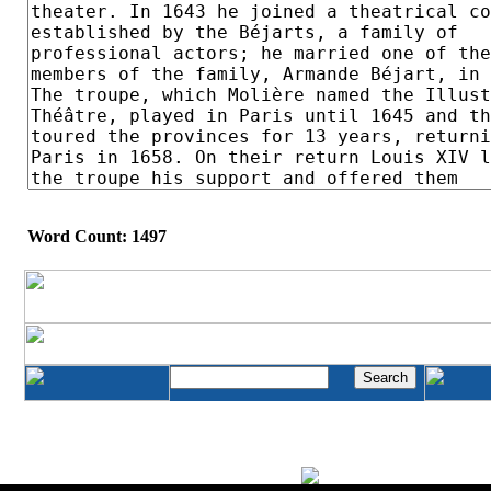
Word Count: 1497