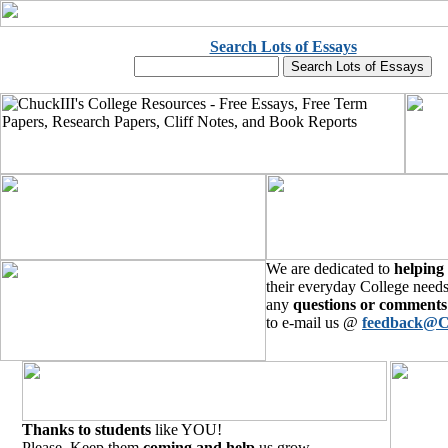
Search Lots of Essays
We are dedicated to
helping
their everyday College needs
any
questions or comments
to e-mail us @
feedback@C
Thanks to students
like YOU!
Please, Keep them
coming and help
us grow