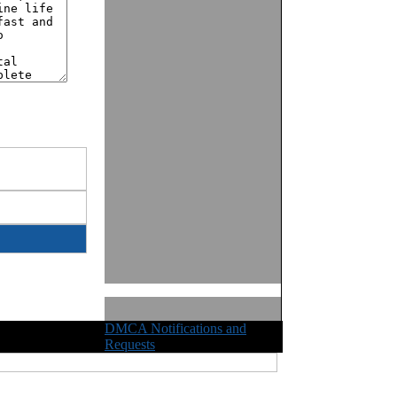
DMCA Notifications and
ights Reserved
Requests