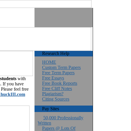
Research Help
HOME
Custom Term Papers
Free Term Papers
Free Essays
 students
with
Free Book Reports
. If you have
Free Cliff Notes
Please feel free
Plagiarism?
huckIII.com
Citing Sources
Pay Sites
50,000 Professionally
Written
Papers @ Lots Of