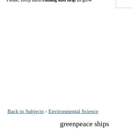
Back to Subjects
-
Environmental Science
greenpeace ships