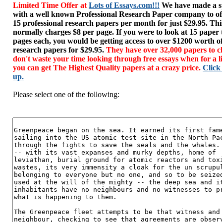
Limited Time Offer at
Lots of Essays.com!!!
We have made a sp
with a well known Professional Research Paper company to of
15 professional research papers per month for just $29.95. T
normally charges $8 per page. If you were to look at 15 paper
pages each, you would be getting access to over $1200 worth o
research papers for $29.95.
They have over 32,000 papers to c
don't waste your time looking through free essays when for a l
you can get The Highest Quality papers at a crazy price.
Click
up.
Please select one of the following: