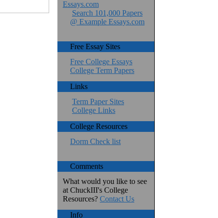
Essays.com
Search 101,000 Papers
@ Example Essays.com
Free Essay Sites
Free College Essays
College Term Papers
Links
Term Paper Sites
College Links
College Resources
Dorm Check list
Comments
What would you like to see
at ChuckIII's College
Resources?
Contact Us
Info