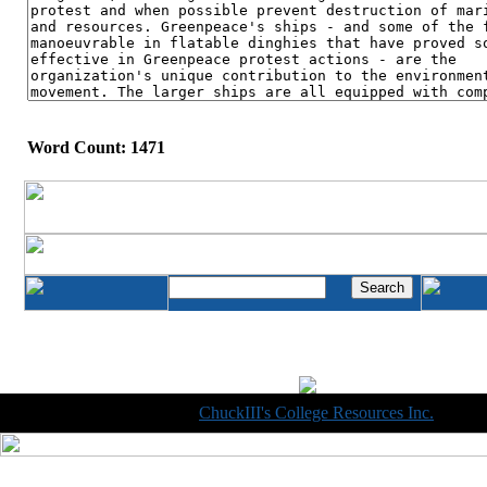
Word Count: 1471
Copyright © 1998-2014
ChuckIII's College Resources Inc.
, All R