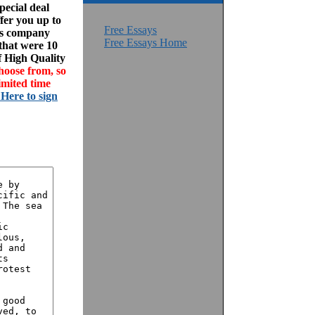
ecial deal
fer you up to
Free Essays
his company
Free Essays Home
 that were 10
f High Quality
hoose from, so
imited time
 Here to sign