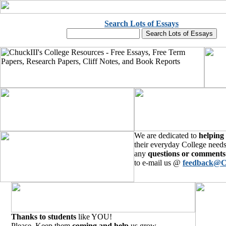
Search Lots of Essays
We are dedicated to
helping
their everyday College needs
any
questions or comments
to e-mail us @
feedback@C
Thanks to students
like YOU!
Please, Keep them
coming and help
us grow