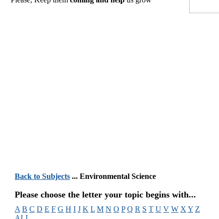
Back to Subjects
... Environmental Science
Please choose the letter your topic begins with...
A
B
C
D
E
F
G
H
I
J
K
L
M
N
O
P
Q
R
S
T
U
V
W
X
Y
Z
ALL