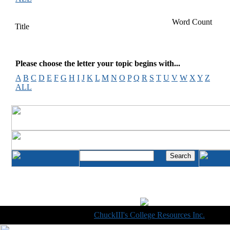
Word Count
Title
Please choose the letter your topic begins with...
A
B
C
D
E
F
G
H
I
J
K
L
M
N
O
P
Q
R
S
T
U
V
W
X
Y
Z
ALL
Copyright © 1998-2014
ChuckIII's College Resources Inc.
, All R