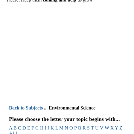
Back to Subjects
... Environmental Science
Please choose the letter your topic begins with...
A
B
C
D
E
F
G
H
I
J
K
L
M
N
O
P
Q
R
S
T
U
V
W
X
Y
Z
ALL