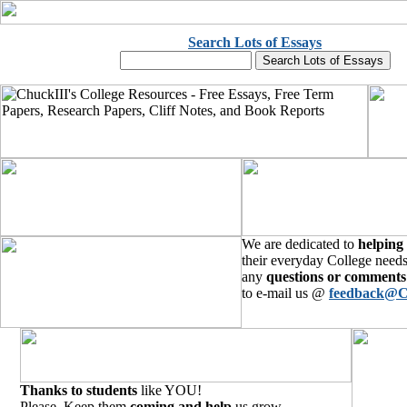
Search Lots of Essays
We are dedicated to
helping
their everyday College needs
any
questions or comments
to e-mail us @
feedback@C
Thanks to students
like YOU!
Please, Keep them
coming and help
us grow