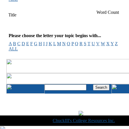
Word Count
Title
Please choose the letter your topic begins with...
A
B
C
D
E
F
G
H
I
J
K
L
M
N
O
P
Q
R
S
T
U
V
W
X
Y
Z
ALL
Copyright © 1998-2014
ChuckIII's College Resources Inc.
, All R