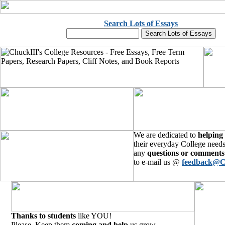
Search Lots of Essays
We are dedicated to
helping
their everyday College needs
any
questions or comments
to e-mail us @
feedback@C
Thanks to students
like YOU!
Please, Keep them
coming and help
us grow