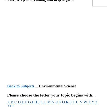
Back to Subjects
... Environmental Science
Please choose the letter your topic begins with...
A
B
C
D
E
F
G
H
I
J
K
L
M
N
O
P
Q
R
S
T
U
V
W
X
Y
Z
ALL