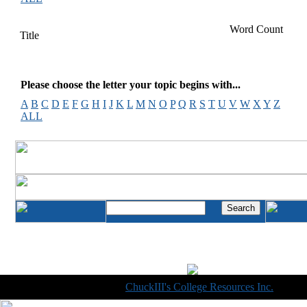
Word Count
Title
Please choose the letter your topic begins with...
A
B
C
D
E
F
G
H
I
J
K
L
M
N
O
P
Q
R
S
T
U
V
W
X
Y
Z
ALL
Copyright © 1998-2014
ChuckIII's College Resources Inc.
, All R