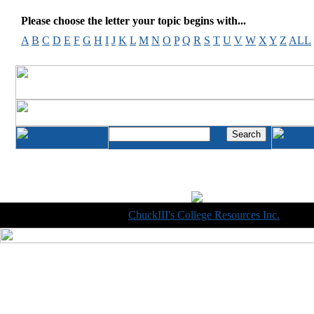
Please choose the letter your topic begins with...
A
B
C
D
E
F
G
H
I
J
K
L
M
N
O
P
Q
R
S
T
U
V
W
X
Y
Z
ALL
Copyright © 1998-2014
ChuckIII's College Resources Inc.
, All R