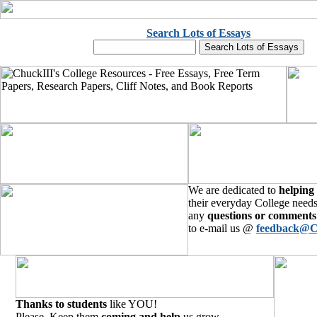
Search Lots of Essays
We are dedicated to
helping
their everyday College needs
any
questions or comments
to e-mail us @
feedback@C
Thanks to students
like YOU!
Please, Keep them
coming and help
us grow