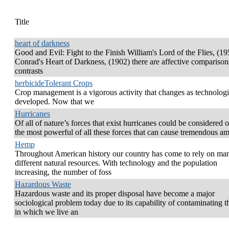
Title
heart of darkness
Good and Evil: Fight to the Finish William's Lord of the Flies, (19
Conrad's Heart of Darkness, (1902) there are affective comparison
contrasts
herbicideTolerant Crops
Crop management is a vigorous activity that changes as technologi
developed. Now that we
Hurricanes
Of all of nature’s forces that exist hurricanes could be considered 
the most powerful of all these forces that can cause tremendous a
Hemp
Throughout American history our country has come to rely on ma
different natural resources. With technology and the population
increasing, the number of foss
Hazardous Waste
Hazardous waste and its proper disposal have become a major
sociological problem today due to its capability of contaminating t
in which we live an