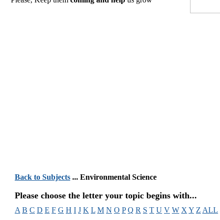
Back to Subjects
... Environmental Science
Please choose the letter your topic begins with...
A
B
C
D
E
F
G
H
I
J
K
L
M
N
O
P
Q
R
S
T
U
V
W
X
Y
Z
ALL