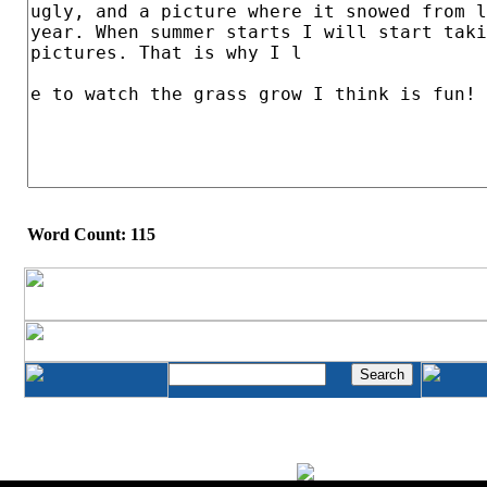
Word Count: 115