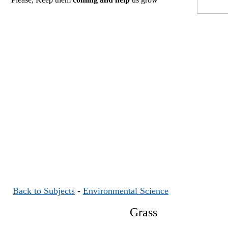
Back to Subjects
-
Environmental Science
Grass