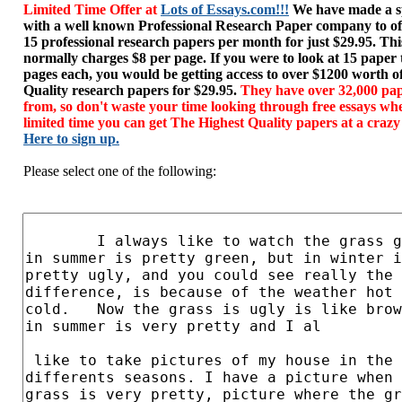
Limited Time Offer at
Lots of Essays.com!!!
We have made a sp
with a well known Professional Research Paper company to of
15 professional research papers per month for just $29.95. T
normally charges $8 per page. If you were to look at 15 paper
pages each, you would be getting access to over $1200 worth o
Quality research papers for $29.95.
They have over 32,000 pap
from, so don't waste your time looking through free essays wh
limited time you can get The Highest Quality papers at a crazy
Here to sign up.
Please select one of the following: