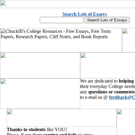
Search Lots of Essays
We are dedicated to
helping
their everyday College needs
any
questions or comments
to e-mail us @
feedback@C
Thanks to students
like YOU!
Please, Keep them
coming and help
us grow