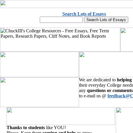
Search Lots of Essays
We are dedicated to
helping
their everyday College needs
any
questions or comments
to e-mail us @
feedback@C
Thanks to students
like YOU!
Please, Keep them
coming and help
us grow