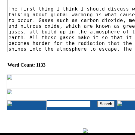
Word Count: 1133