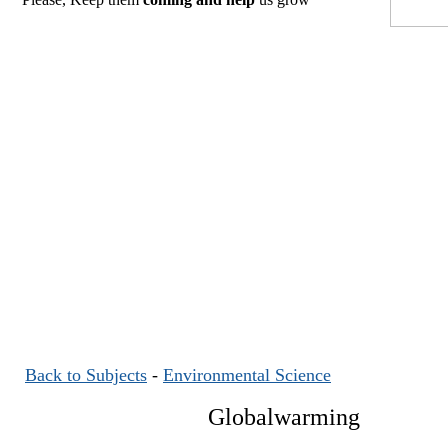
Back to Subjects
-
Environmental Science
Globalwarming