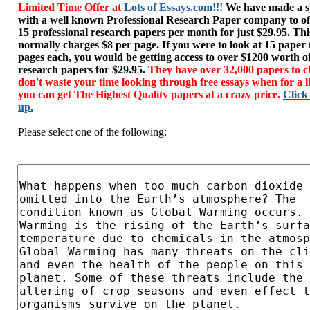
Limited Time Offer at
Lots of Essays.com!!!
We have made a sp
with a well known Professional Research Paper company to of
15 professional research papers per month for just $29.95. T
normally charges $8 per page. If you were to look at 15 paper
pages each, you would be getting access to over $1200 worth o
research papers for $29.95.
They have over 32,000 papers to c
don't waste your time looking through free essays when for a l
you can get The Highest Quality papers at a crazy price.
Click
up.
Please select one of the following: