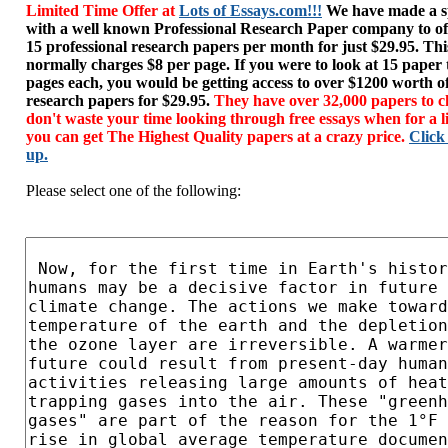
Limited Time Offer at
Lots of Essays.com!!!
We have made a sp
with a well known Professional Research Paper company to of
15 professional research papers per month for just $29.95. T
normally charges $8 per page. If you were to look at 15 paper
pages each, you would be getting access to over $1200 worth o
research papers for $29.95.
They have over 32,000 papers to c
don't waste your time looking through free essays when for a l
you can get The Highest Quality papers at a crazy price.
Click
up.
Please select one of the following: