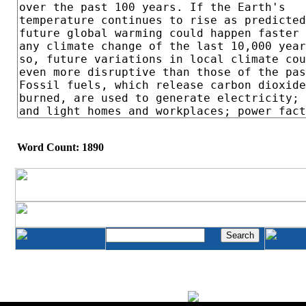
Word Count: 1890