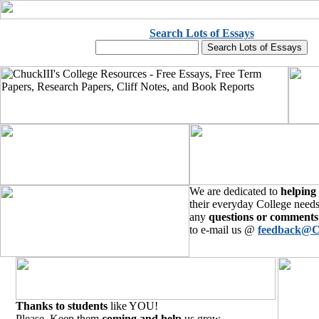
Search Lots of Essays
We are dedicated to
helping
their everyday College needs
any
questions or comments
to e-mail us @
feedback@C
Thanks to students
like YOU!
Please, Keep them
coming and help
us grow