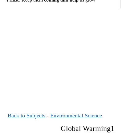
Back to Subjects
-
Environmental Science
Global Warming1