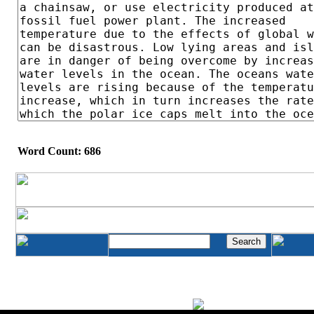
Word Count: 686