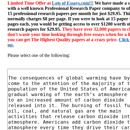
Limited Time Offer at
Lots of Essays.com!!!
We have made a sp
with a well known Professional Research Paper company to of
15 professional research papers per month for just $29.95. T
normally charges $8 per page. If you were to look at 15 paper
pages each, you would be getting access to over $1200 worth o
research papers for $29.95.
They have over 32,000 papers to c
don't waste your time looking through free essays when for a l
you can get The Highest Quality papers at a crazy price.
Click
up.
Please select one of the following: