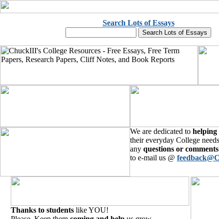
Search Lots of Essays
We are dedicated to
helping
their everyday College needs
any
questions or comments
to e-mail us @
feedback@C
Thanks to students
like YOU!
Please, Keep them
coming and help
us grow