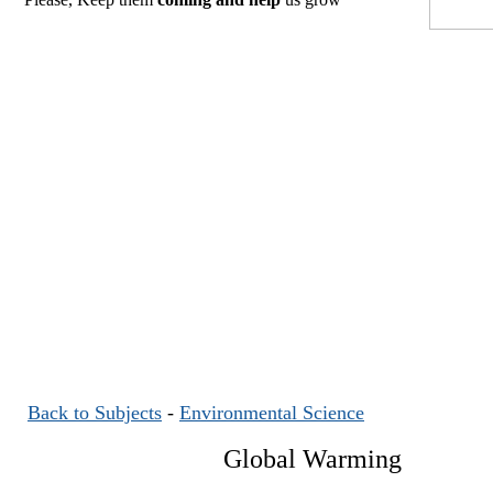
Back to Subjects
-
Environmental Science
Global Warming