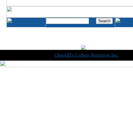
Copyright © 1998-2014
ChuckIII's College Resources Inc.
, All R