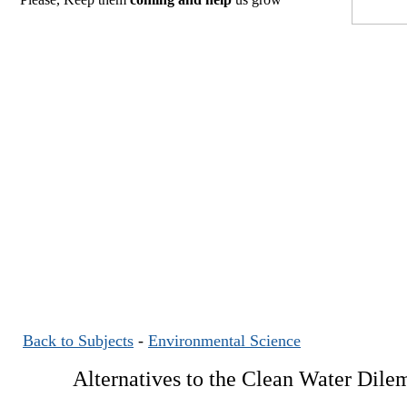
Back to Subjects
-
Environmental Science
Alternatives to the Clean Water Dil