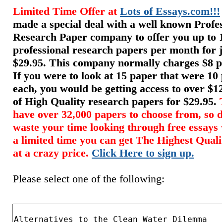
Limited Time Offer at
Lots of Essays.com!!!
made a special deal with a well known Profe
Research Paper company to offer you up to 
professional research papers per month for 
$29.95. This company normally charges $8 p
If you were to look at 15 paper that were 10
each, you would be getting access to over $
of High Quality research papers for $29.95.
have over 32,000 papers to choose from, so d
waste your time looking through free essays
a limited time you can get The Highest Qual
at a crazy price.
Click Here to sign up.
Please select one of the following: