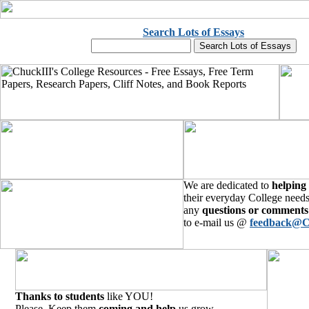
Search Lots of Essays
We are dedicated to
helping
their everyday College needs
any
questions or comments
to e-mail us @
feedback@C
Thanks to students
like YOU!
Please, Keep them
coming and help
us grow