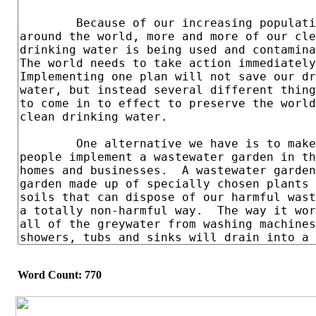
Word Count: 770