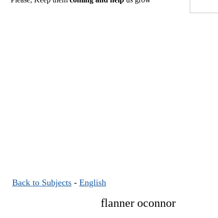
Back to Subjects
-
English
flanner oconnor