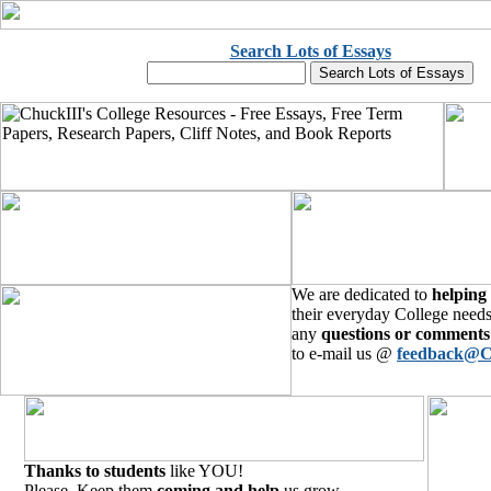
Search Lots of Essays
We are dedicated to
helping
their everyday College needs
any
questions or comments
to e-mail us @
feedback@C
Thanks to students
like YOU!
Please, Keep them
coming and help
us grow