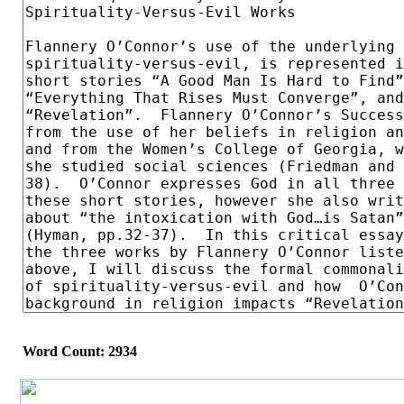
Word Count: 2934