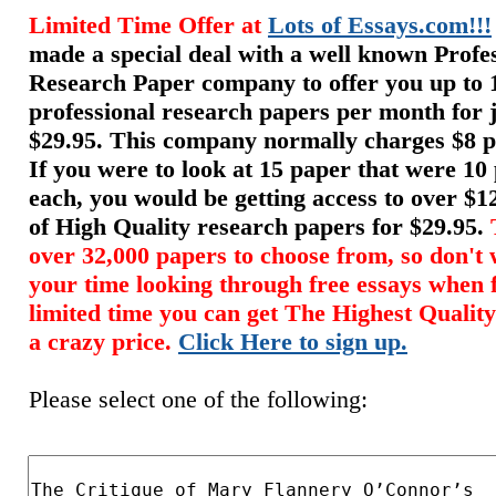
Limited Time Offer at
Lots of Essays.com!!!
made a special deal with a well known Profe
Research Paper company to offer you up to 
professional research papers per month for 
$29.95. This company normally charges $8 p
If you were to look at 15 paper that were 10
each, you would be getting access to over $
of High Quality research papers for $29.95.
over 32,000 papers to choose from, so don't 
your time looking through free essays when 
limited time you can get The Highest Quality
a crazy price.
Click Here to sign up.
Please select one of the following: