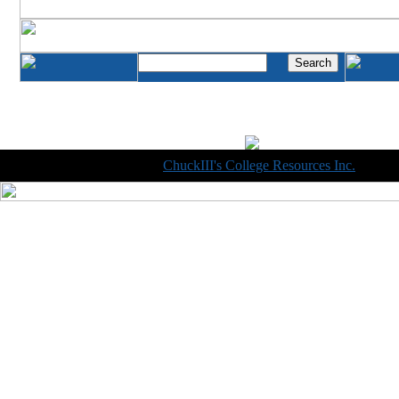
Copyright © 1998-2014
ChuckIII's College Resources Inc.
, All R