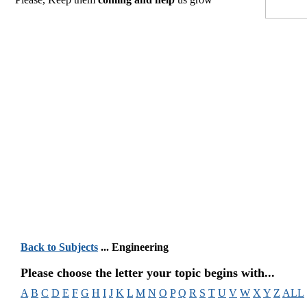
Back to Subjects
... Engineering
Please choose the letter your topic begins with...
A
B
C
D
E
F
G
H
I
J
K
L
M
N
O
P
Q
R
S
T
U
V
W
X
Y
Z
ALL