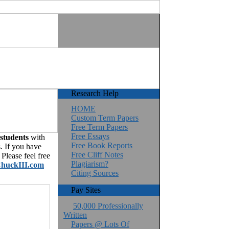
Research Help
HOME
Custom Term Papers
Free Term Papers
Free Essays
 students
with
Free Book Reports
. If you have
Free Cliff Notes
Please feel free
Plagiarism?
huckIII.com
Citing Sources
Pay Sites
50,000 Professionally
Written
Papers @ Lots Of