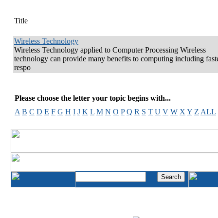
Title
Wireless Technology
Wireless Technology applied to Computer Processing Wireless
technology can provide many benefits to computing including fast
respo
Please choose the letter your topic begins with...
A
B
C
D
E
F
G
H
I
J
K
L
M
N
O
P
Q
R
S
T
U
V
W
X
Y
Z
ALL