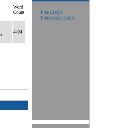
Word
Count
Free Essays
Free Essays Home
4424
er