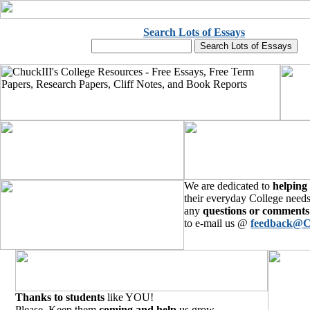
Search Lots of Essays
We are dedicated to
helping
their everyday College needs
any
questions or comments
to e-mail us @
feedback@C
Thanks to students
like YOU!
Please, Keep them
coming and help
us grow