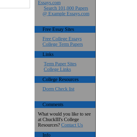
Essays.com
Search 101,000 Papers
@ Example Essays.com
Free Essay Sites
Free College Essays
College Term Papers
Links
Term Paper Sites
College Links
College Resources
Dorm Check list
Comments
What would you like to see
at ChuckIII's College
Resources?
Contact Us
Info