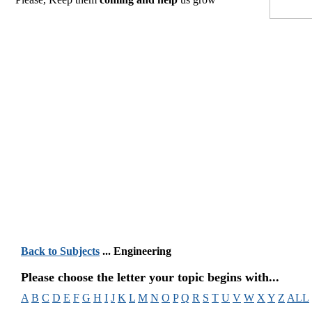
Back to Subjects
... Engineering
Please choose the letter your topic begins with...
A
B
C
D
E
F
G
H
I
J
K
L
M
N
O
P
Q
R
S
T
U
V
W
X
Y
Z
ALL