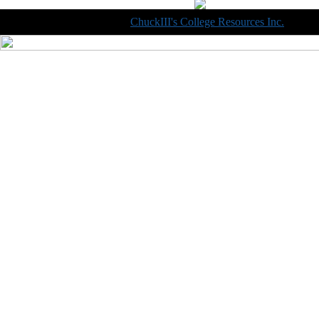
Copyright © 1998-2014
ChuckIII's College Resources Inc.
, All R