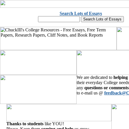
Search Lots of Essays
We are dedicated to
helping
their everyday College needs
any
questions or comments
to e-mail us @
feedback@C
Thanks to students
like YOU!
Please, Keep them
coming and help
us grow