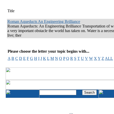
Title
Roman Aqueducts An Engineering Brilliance
Roman Aqueducts: An Engineering Brilliance Transportation of wa
a very important obstacle the world has taken on. Water is a necess
live; ther
Please choose the letter your topic begins with...
A
B
C
D
E
F
G
H
I
J
K
L
M
N
O
P
Q
R
S
T
U
V
W
X
Y
Z
ALL