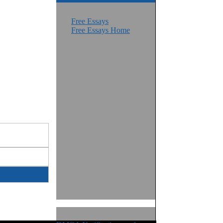
Free Essays
Free Essays Home