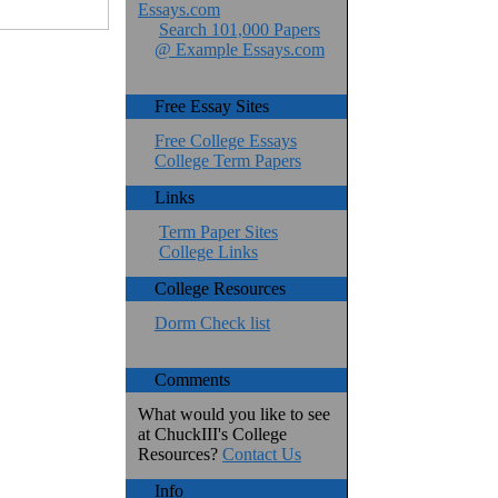
Essays.com
Search 101,000 Papers
@ Example Essays.com
Free Essay Sites
Free College Essays
College Term Papers
Links
Term Paper Sites
College Links
College Resources
Dorm Check list
Comments
What would you like to see
at ChuckIII's College
Resources?
Contact Us
Info