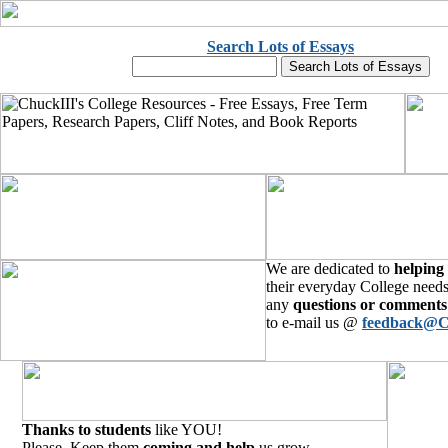
Search Lots of Essays
We are dedicated to
helping
their everyday College needs
any
questions or comments
to e-mail us @
feedback@C
Thanks to students
like YOU!
Please, Keep them
coming and help
us grow