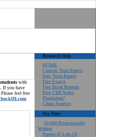
Research Help
HOME
Custom Term Papers
Free Term Papers
Free Essays
 students
with
Free Book Reports
. If you have
Free Cliff Notes
Please feel free
Plagiarism?
huckIII.com
Citing Sources
Pay Sites
50,000 Professionally
Written
Papers @ Lots Of