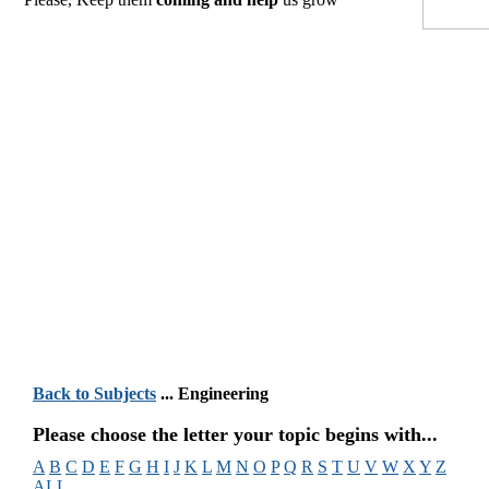
Back to Subjects
... Engineering
Please choose the letter your topic begins with...
A
B
C
D
E
F
G
H
I
J
K
L
M
N
O
P
Q
R
S
T
U
V
W
X
Y
Z
ALL