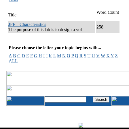
Word Count
Title
JFET Characteristics
258
The purpose of this lab is to design a vol
Please choose the letter your topic begins with...
A
B
C
D
E
F
G
H
I
J
K
L
M
N
O
P
Q
R
S
T
U
V
W
X
Y
Z
ALL