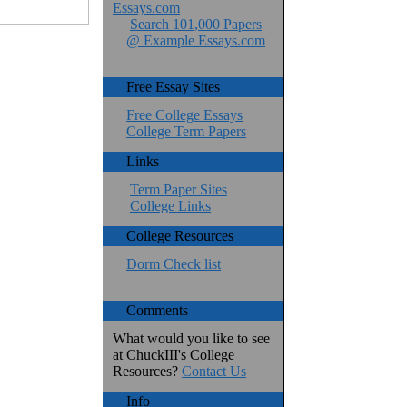
Essays.com
Search 101,000 Papers
@ Example Essays.com
Free Essay Sites
Free College Essays
College Term Papers
Links
Term Paper Sites
College Links
College Resources
Dorm Check list
Comments
What would you like to see
at ChuckIII's College
Resources?
Contact Us
Info