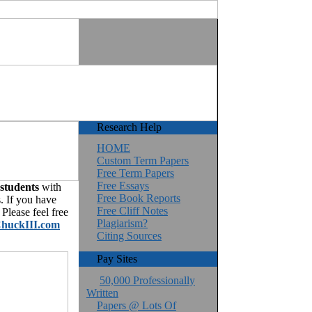
Research Help
HOME
Custom Term Papers
Free Term Papers
Free Essays
 students
with
Free Book Reports
. If you have
Free Cliff Notes
Please feel free
Plagiarism?
huckIII.com
Citing Sources
Pay Sites
50,000 Professionally
Written
Papers @ Lots Of