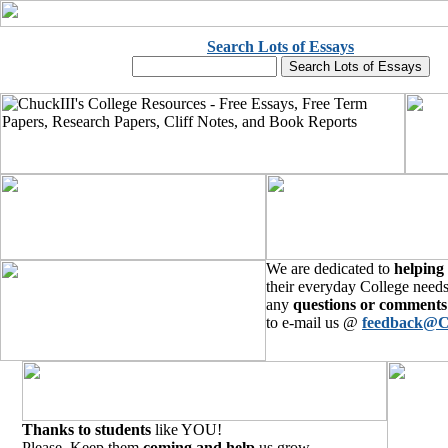
Search Lots of Essays
We are dedicated to
helping
their everyday College needs
any
questions or comments
to e-mail us @
feedback@C
Thanks to students
like YOU!
Please, Keep them
coming and help
us grow