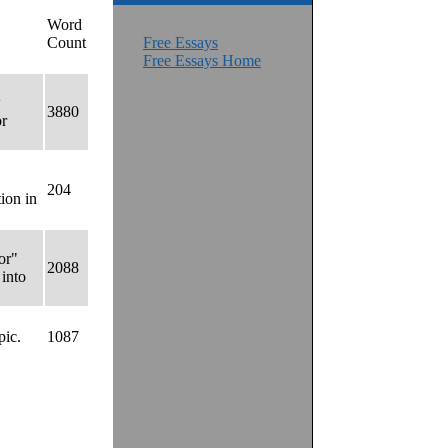
Word
Count
Free Essays
Free Essays Home
w
3880
or
204
ion in
or"
2088
 into
pic.
1087