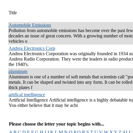
Title
Automobile Emissions
Pollution from automobile emissions has become over the past fe
decades an issue of great concern. With a growing number of mot
vehicles o
Andrea Electronics Corp
Andrea Electronics Corporation was originally founded in 1934 as
Andrea Radio Corporation. They were the leaders in radio product
the 1940's.
aluminum
Aluminum is one of a number of soft metals that scientists call "po
metals. It can be shaped and twisted into any form. It can be rolled
thick plates f
artifical intelligence
Artificial Intelligence Artificial intelligence is a highly debatable to
You either believe that it may be achi
Please choose the letter your topic begins with...
A
B
C
D
E
F
G
H
I
J
K
L
M
N
O
P
Q
R
S
T
U
V
W
X
Y
Z
ALL