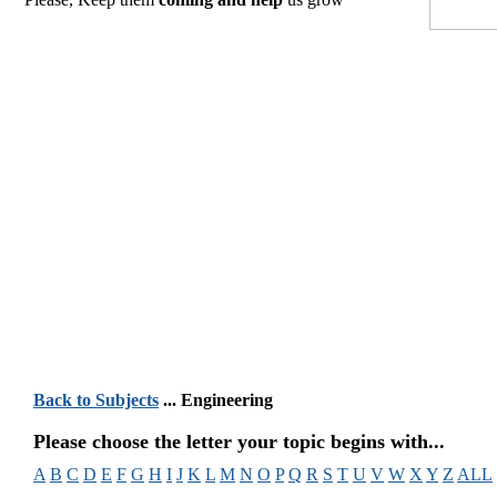
Back to Subjects
... Engineering
Please choose the letter your topic begins with...
A
B
C
D
E
F
G
H
I
J
K
L
M
N
O
P
Q
R
S
T
U
V
W
X
Y
Z
ALL