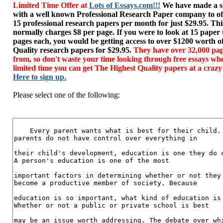
Limited Time Offer at
Lots of Essays.com!!!
We have made a sp
with a well known Professional Research Paper company to of
15 professional research papers per month for just $29.95. T
normally charges $8 per page. If you were to look at 15 paper
pages each, you would be getting access to over $1200 worth o
Quality research papers for $29.95.
They have over 32,000 pap
from, so don't waste your time looking through free essays wh
limited time you can get The Highest Quality papers at a crazy
Here to sign up.
Please select one of the following: