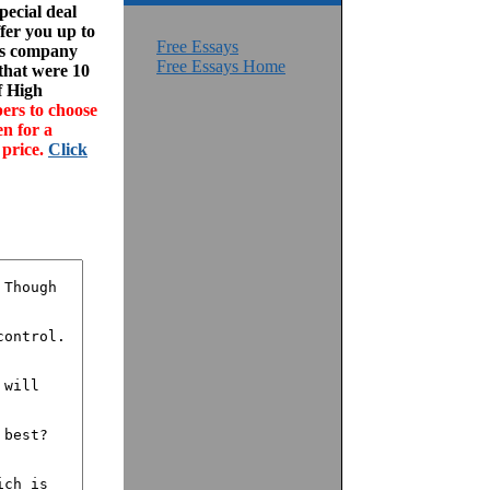
ecial deal
fer you up to
Free Essays
his company
Free Essays Home
 that were 10
f High
ers to choose
en for a
 price.
Click