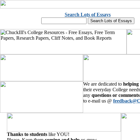
Search Lots of Essays
We are dedicated to
helping
their everyday College needs
any
questions or comments
to e-mail us @
feedback@C
Thanks to students
like YOU!
Please, Keep them
coming and help
us grow