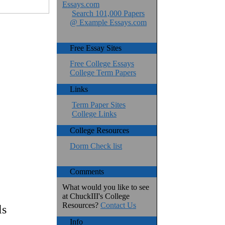
Essays.com
Search 101,000 Papers
@ Example Essays.com
Free Essay Sites
Free College Essays
College Term Papers
Links
Term Paper Sites
College Links
College Resources
Dorm Check list
Comments
What would you like to see
at ChuckIII's College
Resources?
Contact Us
ls
Info