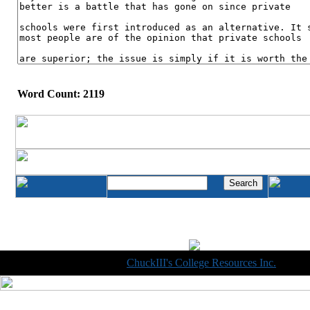
Word Count: 2119
Copyright © 1998-2014
ChuckIII's College Resources Inc.
, All R