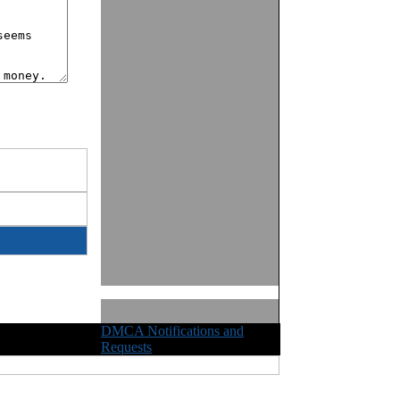
DMCA Notifications and
ights Reserved
Requests