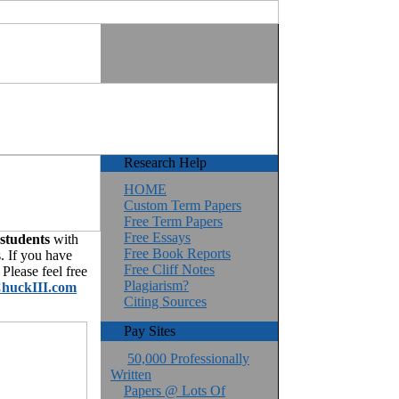
Research Help
HOME
Custom Term Papers
Free Term Papers
Free Essays
 students
with
Free Book Reports
. If you have
Free Cliff Notes
Please feel free
Plagiarism?
huckIII.com
Citing Sources
Pay Sites
50,000 Professionally
Written
Papers @ Lots Of