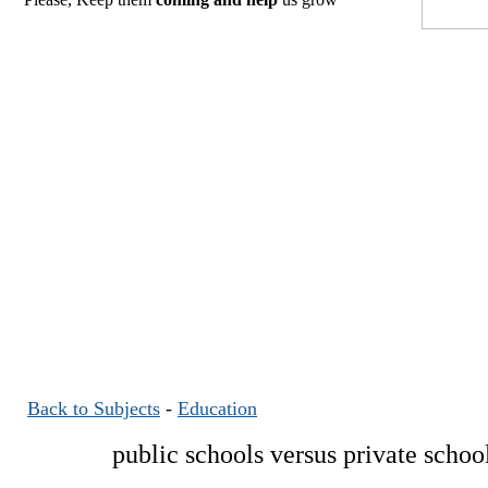
Back to Subjects
-
Education
public schools versus private schoo