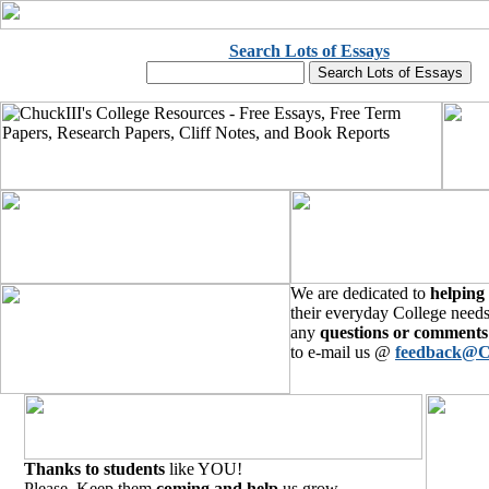
Search Lots of Essays
We are dedicated to
helping
their everyday College needs
any
questions or comments
to e-mail us @
feedback@C
Thanks to students
like YOU!
Please, Keep them
coming and help
us grow