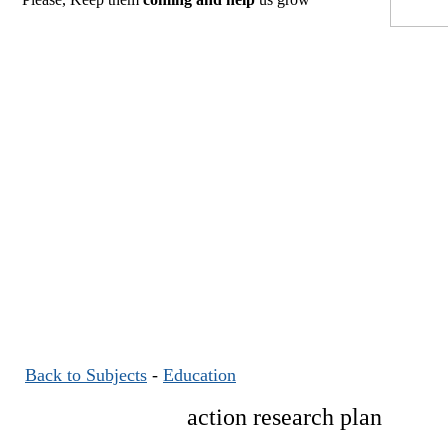
Back to Subjects
-
Education
action research plan