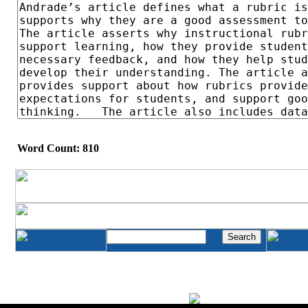
Word Count: 810