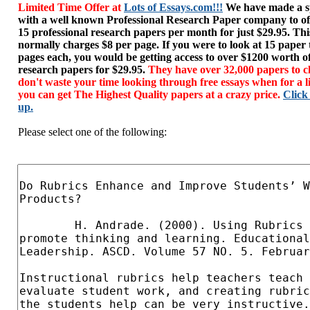
Limited Time Offer at
Lots of Essays.com!!!
We have made a sp
with a well known Professional Research Paper company to of
15 professional research papers per month for just $29.95. T
normally charges $8 per page. If you were to look at 15 paper
pages each, you would be getting access to over $1200 worth o
research papers for $29.95.
They have over 32,000 papers to c
don't waste your time looking through free essays when for a l
you can get The Highest Quality papers at a crazy price.
Click
up.
Please select one of the following: