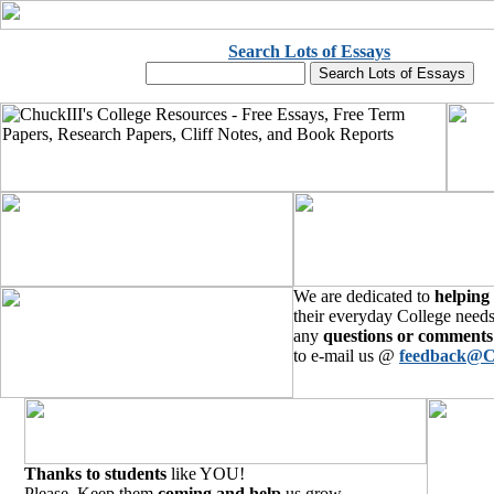
Search Lots of Essays
We are dedicated to
helping
their everyday College needs
any
questions or comments
to e-mail us @
feedback@C
Thanks to students
like YOU!
Please, Keep them
coming and help
us grow