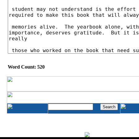
Word Count: 520