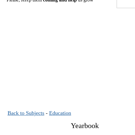
Back to Subjects
-
Education
Yearbook