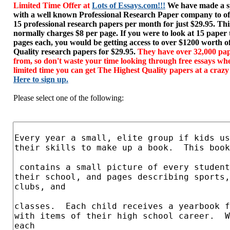
Limited Time Offer at
Lots of Essays.com!!!
We have made a sp
with a well known Professional Research Paper company to of
15 professional research papers per month for just $29.95. T
normally charges $8 per page. If you were to look at 15 paper
pages each, you would be getting access to over $1200 worth o
Quality research papers for $29.95.
They have over 32,000 pap
from, so don't waste your time looking through free essays wh
limited time you can get The Highest Quality papers at a crazy
Here to sign up.
Please select one of the following: