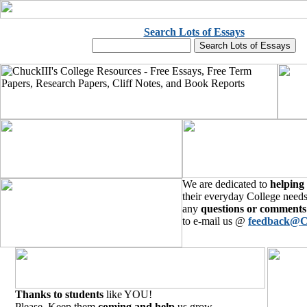
Search Lots of Essays
We are dedicated to
helping
their everyday College needs
any
questions or comments
to e-mail us @
feedback@C
Thanks to students
like YOU!
Please, Keep them
coming and help
us grow