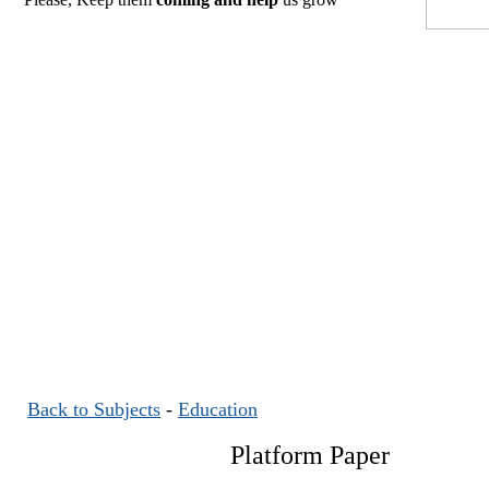
Back to Subjects
-
Education
Platform Paper