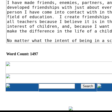
Word Count: 1497