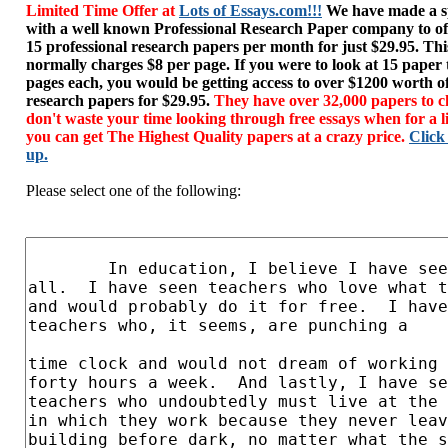
Limited Time Offer at
Lots of Essays.com!!!
We have made a sp
with a well known Professional Research Paper company to of
15 professional research papers per month for just $29.95. T
normally charges $8 per page. If you were to look at 15 paper
pages each, you would be getting access to over $1200 worth o
research papers for $29.95.
They have over 32,000 papers to c
don't waste your time looking through free essays when for a l
you can get The Highest Quality papers at a crazy price.
Click
up.
Please select one of the following: