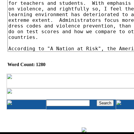
Word Count: 1280