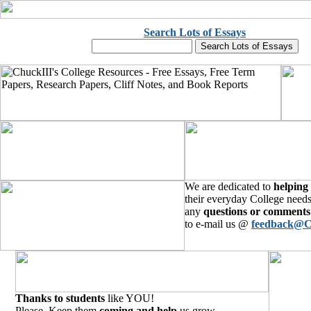
Search Lots of Essays
We are dedicated to
helping
their everyday College needs
any
questions or comments
to e-mail us @
feedback@C
Thanks to students
like YOU!
Please, Keep them
coming and help
us grow