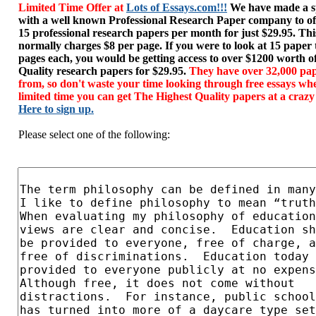
Limited Time Offer at
Lots of Essays.com!!!
We have made a sp
with a well known Professional Research Paper company to of
15 professional research papers per month for just $29.95. T
normally charges $8 per page. If you were to look at 15 paper
pages each, you would be getting access to over $1200 worth o
Quality research papers for $29.95.
They have over 32,000 pap
from, so don't waste your time looking through free essays wh
limited time you can get The Highest Quality papers at a crazy
Here to sign up.
Please select one of the following: