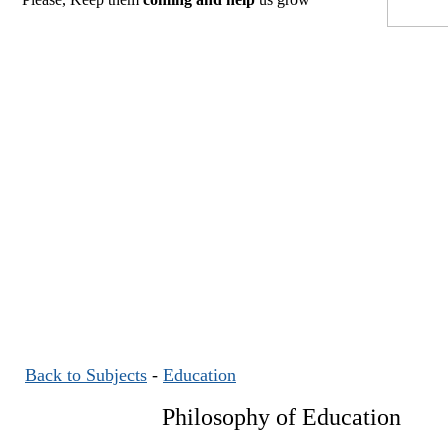
Back to Subjects
-
Education
Philosophy of Education