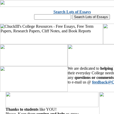
Search Lots of Essays
We are dedicated to
helping
their everyday College needs
any
questions or comments
to e-mail us @
feedback@C
Thanks to students
like YOU!
Please, Keep them
coming and help
us grow