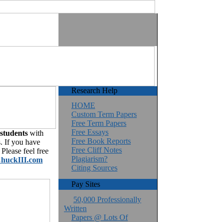
Research Help
HOME
Custom Term Papers
Free Term Papers
Free Essays
 students
with
Free Book Reports
. If you have
Free Cliff Notes
Please feel free
Plagiarism?
huckIII.com
Citing Sources
Pay Sites
50,000 Professionally
Written
Papers @ Lots Of