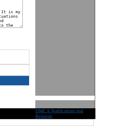
DMCA Notifications and
ights Reserved
Requests