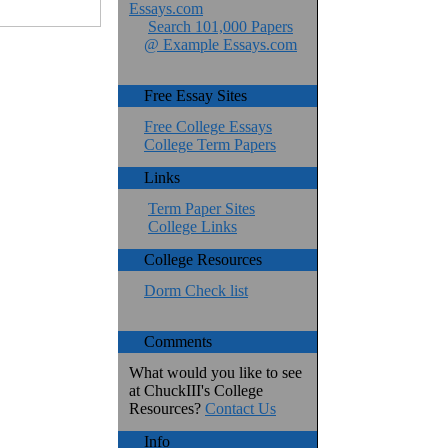
Essays.com
Search 101,000 Papers
@ Example Essays.com
Free Essay Sites
Free College Essays
College Term Papers
Links
Term Paper Sites
College Links
College Resources
Dorm Check list
Comments
What would you like to see
at ChuckIII's College
Resources?
Contact Us
Info