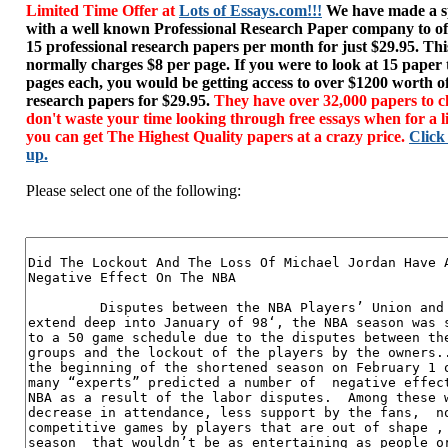
Limited Time Offer at
Lots of Essays.com!!!
We have made a sp
with a well known Professional Research Paper company to of
15 professional research papers per month for just $29.95. T
normally charges $8 per page. If you were to look at 15 paper
pages each, you would be getting access to over $1200 worth o
research papers for $29.95.
They have over 32,000 papers to c
don't waste your time looking through free essays when for a l
you can get The Highest Quality papers at a crazy price.
Click
up.
Please select one of the following: