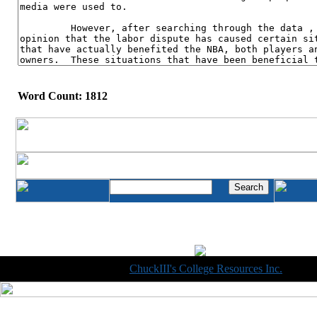
Word Count: 1812
Copyright © 1998-2014
ChuckIII's College Resources Inc.
, All R