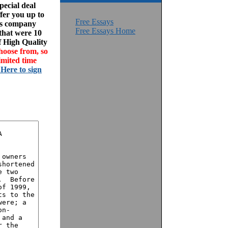
ecial deal
fer you up to
Free Essays
his company
Free Essays Home
 that were 10
f High Quality
hoose from, so
imited time
 Here to sign