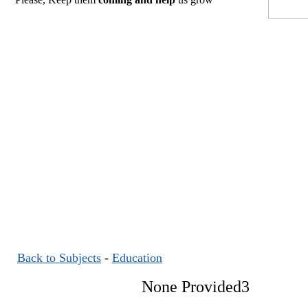
Back to Subjects
-
Education
None Provided3