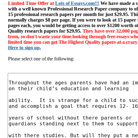
Limited Time Offer at
Lots of Essays.com!!!
We have made a sp
with a well known Professional Research Paper company to of
15 professional research papers per month for just $29.95. T
normally charges $8 per page. If you were to look at 15 paper
pages each, you would be getting access to over $1200 worth o
Quality research papers for $29.95.
They have over 32,000 pap
from, so don't waste your time looking through free essays wh
limited time you can get The Highest Quality papers at a crazy
Here to sign up.
Please select one of the following: