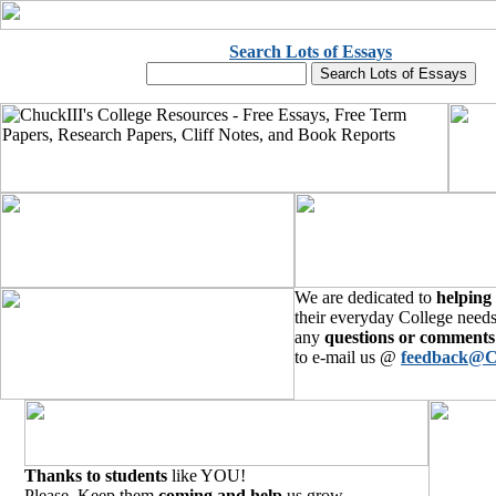
Search Lots of Essays
We are dedicated to
helping
their everyday College needs
any
questions or comments
to e-mail us @
feedback@C
Thanks to students
like YOU!
Please, Keep them
coming and help
us grow