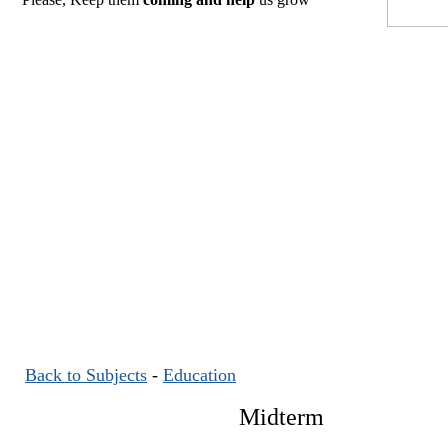
Back to Subjects
-
Education
Midterm