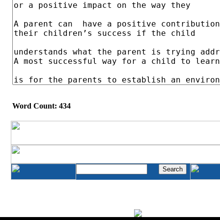
Word Count: 434