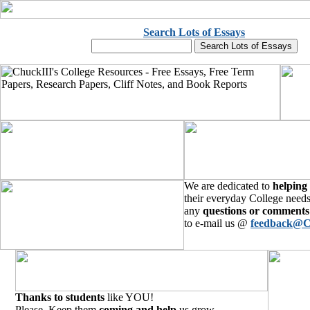
Search Lots of Essays
We are dedicated to
helping
their everyday College needs
any
questions or comments
to e-mail us @
feedback@C
Thanks to students
like YOU!
Please, Keep them
coming and help
us grow