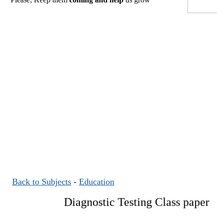
Back to Subjects
-
Education
Diagnostic Testing Class paper