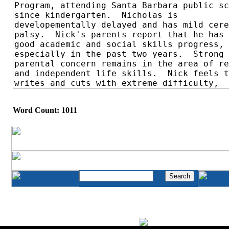
Word Count: 1011