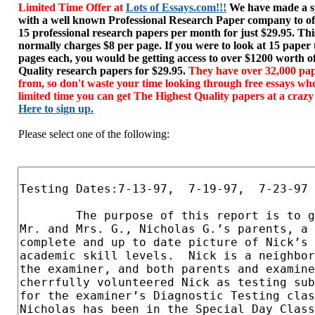
Limited Time Offer at
Lots of Essays.com!!!
We have made a sp
with a well known Professional Research Paper company to of
15 professional research papers per month for just $29.95. T
normally charges $8 per page. If you were to look at 15 paper
pages each, you would be getting access to over $1200 worth o
Quality research papers for $29.95.
They have over 32,000 pap
from, so don't waste your time looking through free essays wh
limited time you can get The Highest Quality papers at a crazy
Here to sign up.
Please select one of the following: