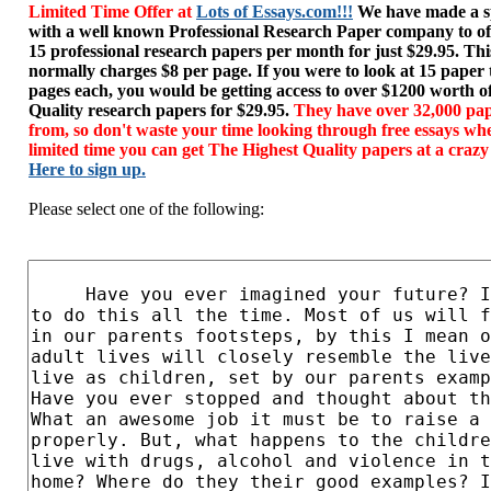
Limited Time Offer at
Lots of Essays.com!!!
We have made a sp
with a well known Professional Research Paper company to of
15 professional research papers per month for just $29.95. T
normally charges $8 per page. If you were to look at 15 paper
pages each, you would be getting access to over $1200 worth o
Quality research papers for $29.95.
They have over 32,000 pap
from, so don't waste your time looking through free essays wh
limited time you can get The Highest Quality papers at a crazy
Here to sign up.
Please select one of the following: