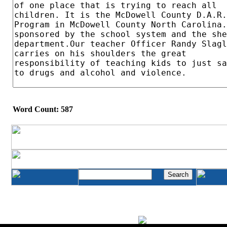
Word Count: 587