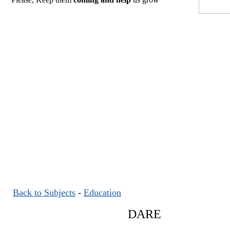
Back to Subjects
-
Education
DARE