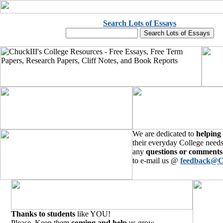
Search Lots of Essays
We are dedicated to
helping
their everyday College needs
any
questions or comments
to e-mail us @
feedback@C
Thanks to students
like YOU!
Please, Keep them
coming and help
us grow