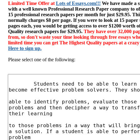
Limited Time Offer at
Lots of Essays.com!!!
We have made a sp
with a well known Professional Research Paper company to of
15 professional research papers per month for just $29.95. T
normally charges $8 per page. If you were to look at 15 paper
pages each, you would be getting access to over $1200 worth o
Quality research papers for $29.95.
They have over 32,000 pap
from, so don't waste your time looking through free essays wh
limited time you can get The Highest Quality papers at a crazy
Here to sign up.
Please select one of the following: