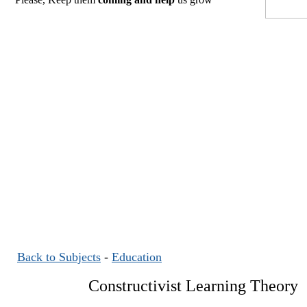
Back to Subjects
-
Education
Constructivist Learning Theory