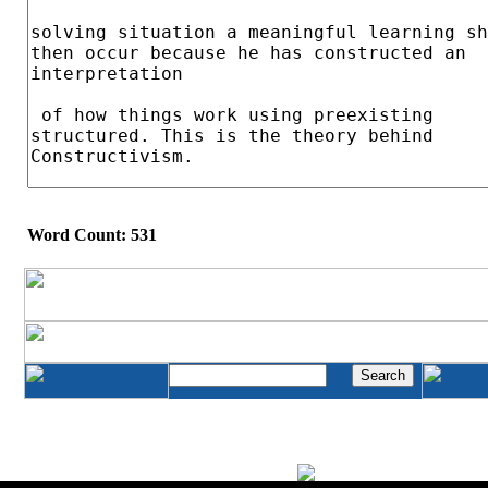
Word Count: 531