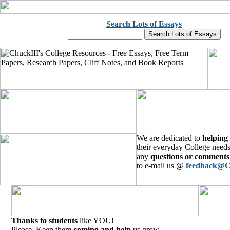
Search Lots of Essays
We are dedicated to
helping
their everyday College needs
any
questions or comments
to e-mail us @
feedback@C
Thanks to students
like YOU!
Please, Keep them
coming and help
us grow