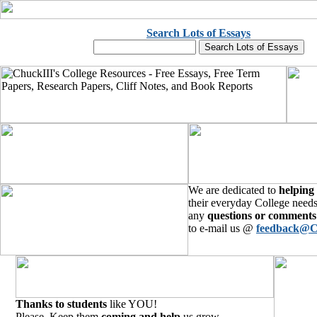
Search Lots of Essays
We are dedicated to
helping
their everyday College needs
any
questions or comments
to e-mail us @
feedback@C
Thanks to students
like YOU!
Please, Keep them
coming and help
us grow