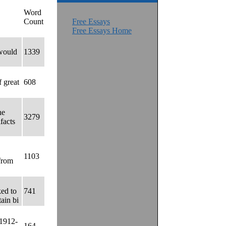
Word
Count
Free Essays
Free Essays Home
 would
1339
 great
608
he
3279
facts
1103
from
ked to
741
tain bi
 1912-
164