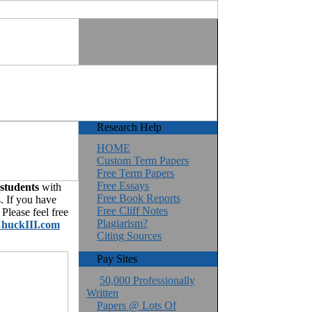
Research Help
HOME
Custom Term Papers
Free Term Papers
Free Essays
 students
with
Free Book Reports
. If you have
Free Cliff Notes
Please feel free
Plagiarism?
huckIII.com
Citing Sources
Pay Sites
50,000 Professionally
Written
Papers @ Lots Of