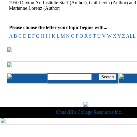
1950 Dayton Art Institute Staff (Author), Gail Levin (Author) and
Marianne Lorenz (Author)
Please choose the letter your topic begins with...
A
B
C
D
E
F
G
H
I
J
K
L
M
N
O
P
Q
R
S
T
U
V
W
X
Y
Z
ALL
Copyright © 1998-2014
ChuckIII's College Resources Inc.
, All R