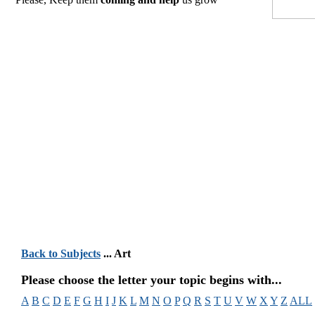
Back to Subjects
... Art
Please choose the letter your topic begins with...
A
B
C
D
E
F
G
H
I
J
K
L
M
N
O
P
Q
R
S
T
U
V
W
X
Y
Z
ALL