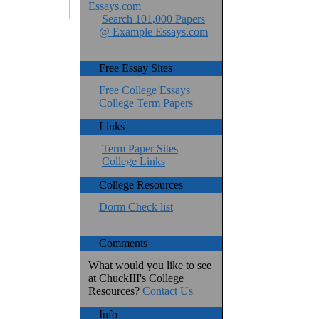
Essays.com
Search 101,000 Papers
@ Example Essays.com
Free Essay Sites
Free College Essays
College Term Papers
Links
Term Paper Sites
College Links
College Resources
Dorm Check list
Comments
What would you like to see
at ChuckIII's College
Resources?
Contact Us
Info