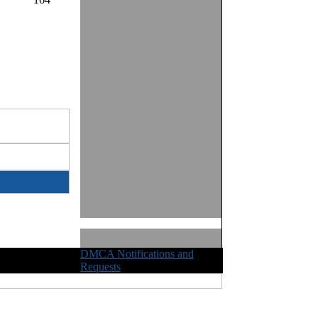
DMCA Notifications and
ights Reserved
Requests