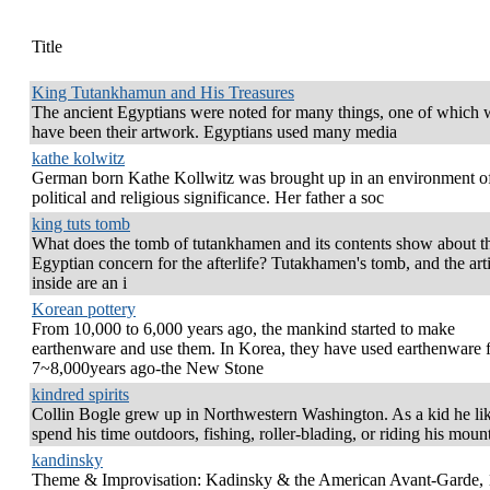
Title
King Tutankhamun and His Treasures
The ancient Egyptians were noted for many things, one of which
have been their artwork. Egyptians used many media
kathe kolwitz
German born Kathe Kollwitz was brought up in an environment of
political and religious significance. Her father a soc
king tuts tomb
What does the tomb of tutankhamen and its contents show about t
Egyptian concern for the afterlife? Tutakhamen's tomb, and the arti
inside are an i
Korean pottery
From 10,000 to 6,000 years ago, the mankind started to make
earthenware and use them. In Korea, they have used earthenware 
7~8,000years ago-the New Stone
kindred spirits
Collin Bogle grew up in Northwestern Washington. As a kid he li
spend his time outdoors, fishing, roller-blading, or riding his moun
kandinsky
Theme & Improvisation: Kadinsky & the American Avant-Garde,