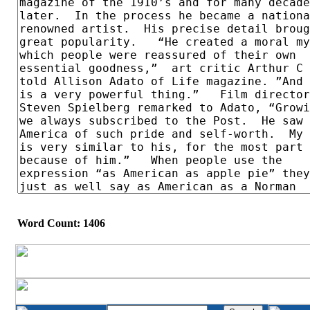
Word Count: 1406