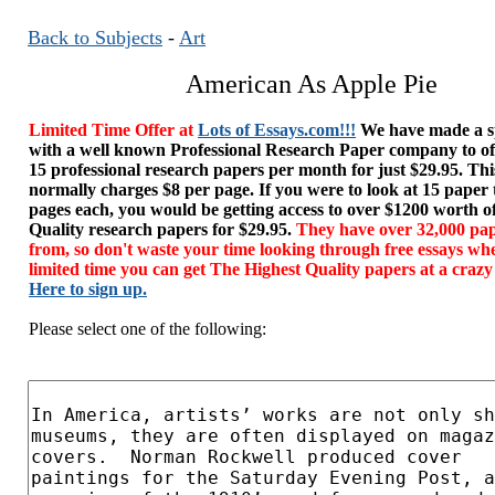
Back to Subjects
-
Art
American As Apple Pie
Limited Time Offer at
Lots of Essays.com!!!
We have made a sp
with a well known Professional Research Paper company to of
15 professional research papers per month for just $29.95. T
normally charges $8 per page. If you were to look at 15 paper
pages each, you would be getting access to over $1200 worth o
Quality research papers for $29.95.
They have over 32,000 pap
from, so don't waste your time looking through free essays wh
limited time you can get The Highest Quality papers at a crazy
Here to sign up.
Please select one of the following: