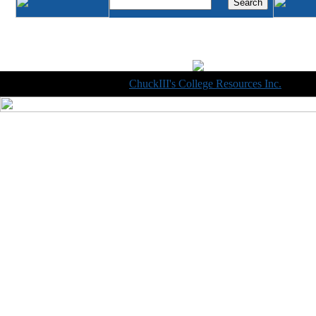
Copyright © 1998-2014
ChuckIII's College Resources Inc.
, All R