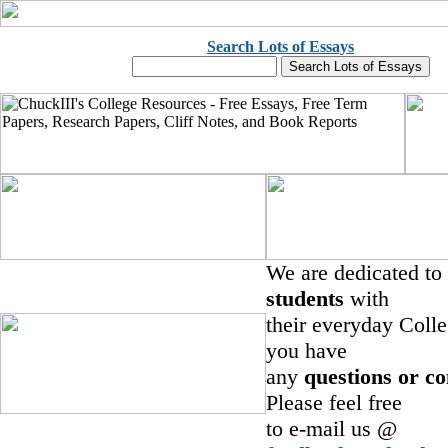
Search Lots of Essays
We are dedicated to
students
with
their everyday Colle
you have
any
questions or c
Please feel free
to e-mail us @