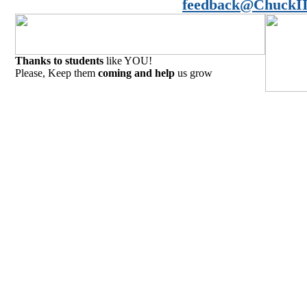
feedback@ChuckII
Thanks to students
like YOU!
Please, Keep them
coming and help
us grow